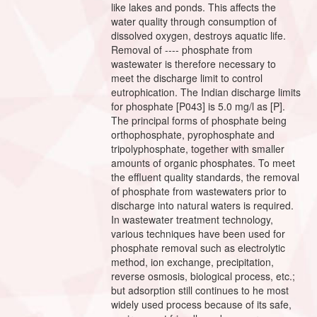
like lakes and ponds. This affects the
water quality through consumption of
dissolved oxygen, destroys aquatic life.
Removal of ---- phosphate from
wastewater is therefore necessary to
meet the discharge limit to control
eutrophication. The Indian discharge limits
for phosphate [P043] is 5.0 mg/l as [P].
The principal forms of phosphate being
orthophosphate, pyrophosphate and
tripolyphosphate, together with smaller
amounts of organic phosphates. To meet
the effluent quality standards, the removal
of phosphate from wastewaters prior to
discharge into natural waters is required.
In wastewater treatment technology,
various techniques have been used for
phosphate removal such as electrolytic
method, ion exchange, precipitation,
reverse osmosis, biological process, etc.;
but adsorption still continues to he most
widely used process because of its safe,