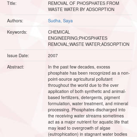
Title:
REMOVAL OF PHOSPHATES FROM
WASTE WATER BY ADSORPTION
Authors:
Sudha, Saya
Keywords:
CHEMICAL
ENGINEERING;PHOSPHATES
REMOVAL;WASTE WATER;ADSORPTION
Issue Date:
2007
Abstract:
In the past few decades, excess
phosphate has been recognized as a non-
point-source agricultural pollutant
throughout the world due to the over
application of both synthetic and animal-
based fertilizers, detergents, pigment
formulation, water treatment, and mineral
processing. Phosphates discharged into
the receiving water streams sometimes
act as a major nutrient for aquatic life that
may lead to overgrowth of algae
(eutrophication) in stagnant water bodies