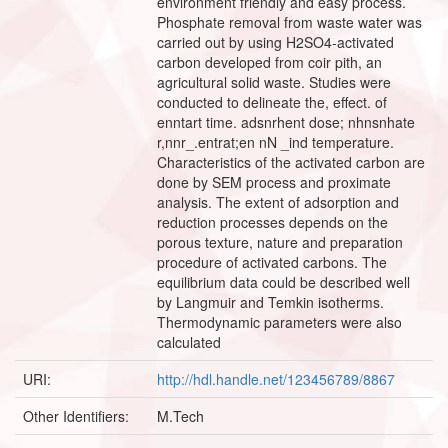
environment friendly and easy process.
Phosphate removal from waste water was
carried out by using H2SO4-activated
carbon developed from coir pith, an
agricultural solid waste. Studies were
conducted to delineate the, effect. of
enntart time. adsnrhent dose; nhnsnhate
r,nnr_.entrat;en nN _ind temperature.
Characteristics of the activated carbon are
done by SEM process and proximate
analysis. The extent of adsorption and
reduction processes depends on the
porous texture, nature and preparation
procedure of activated carbons. The
equilibrium data could be described well
by Langmuir and Temkin isotherms.
Thermodynamic parameters were also
calculated
URI:
http://hdl.handle.net/123456789/8867
Other Identifiers:
M.Tech