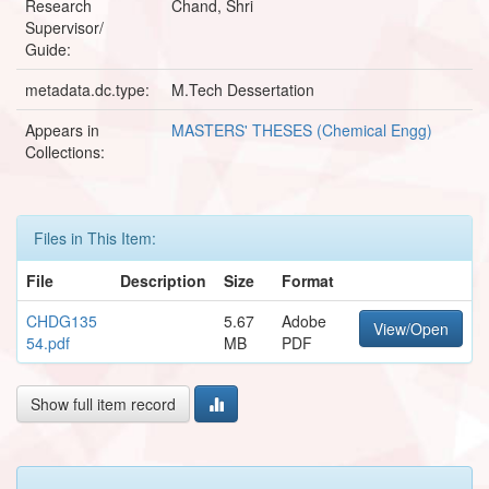
Research
Chand, Shri
Supervisor/
Guide:
metadata.dc.type:
M.Tech Dessertation
Appears in
MASTERS' THESES (Chemical Engg)
Collections:
Files in This Item:
File
Description
Size
Format
CHDG135
5.67
Adobe
View/Open
54.pdf
MB
PDF
Show full item record