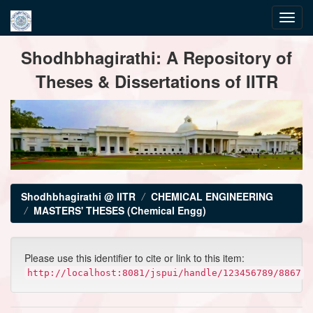
Skip
Shodhbhagirathi: A Repository of
navigation
Theses & Dissertations of IITR
Shodhbhagirathi @ IITR
CHEMICAL ENGINEERING
MASTERS' THESES (Chemical Engg)
Please use this identifier to cite or link to this item:
http://localhost:8081/jspui/handle/123456789/8867