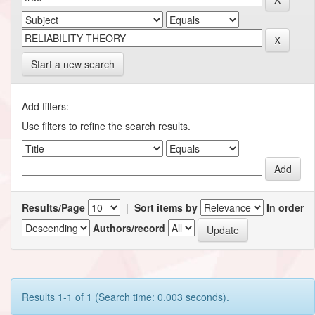
Start a new search
Add filters:
Use filters to refine the search results.
Results/Page
|
Sort items by
In order
Authors/record
Results 1-1 of 1 (Search time: 0.003 seconds).