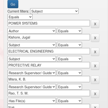
Current filters: