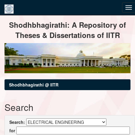
Skip
Shodhbhagirathi: A Repository of
navigation
Theses & Dissertations of IITR
Shodhbhagirathi @ IITR
Search
Search:
for