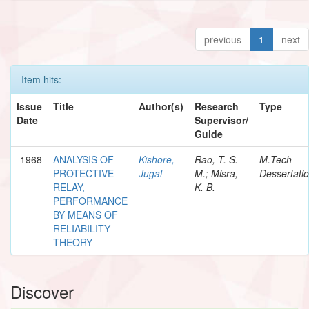
previous
1
next
Item hits:
Issue
Title
Author(s)
Research
Type
Date
Supervisor/
Guide
1968
ANALYSIS OF
Kishore,
Rao, T. S.
M.Tech
PROTECTIVE
Jugal
M.; Misra,
Dessertati
RELAY,
K. B.
PERFORMANCE
BY MEANS OF
RELIABILITY
THEORY
Discover