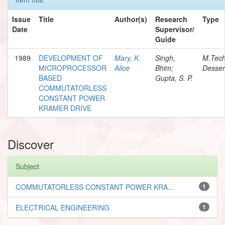
Issue
Title
Author(s)
Research
Type
Date
Supervisor/
Guide
1989
DEVELOPMENT OF
Mary, K.
Singh,
M.Tec
MICROPROCESSOR
Alice
Bhim;
Desser
BASED
Gupta, S. P.
COMMUTATORLESS
CONSTANT POWER
KRAMER DRIVE
Discover
Subject
COMMUTATORLESS CONSTANT POWER KRA...
1
ELECTRICAL ENGINEERING
1