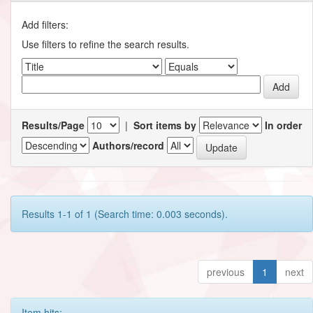
Add filters:
Use filters to refine the search results.
Results/Page
|
Sort items by
In order
Authors/record
Results 1-1 of 1 (Search time: 0.003 seconds).
previous
1
next
Item hits: