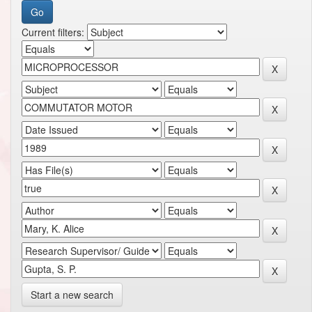
Current filters:
Start a new search