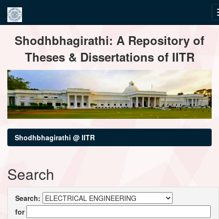
Skip
Shodhbhagirathi: A Repository of
navigation
Theses & Dissertations of IITR
Shodhbhagirathi @ IITR
Search
Search:
for