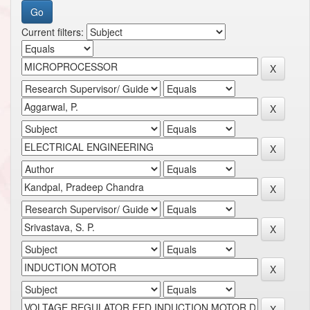
Current filters: