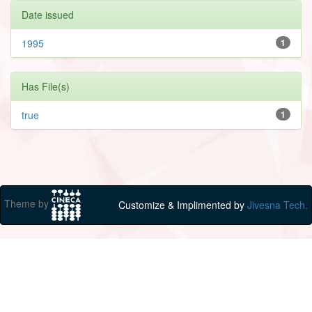
Date issued
1995
1
Has File(s)
true
1
Theme by
Customize & Implimented by
Jivesna Tech.