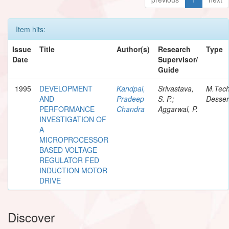
Item hits:
Issue
Title
Author(s)
Research
Type
Date
Supervisor/
Guide
1995
DEVELOPMENT
Kandpal,
Srivastava,
M.Tec
AND
Pradeep
S. P.;
Desser
PERFORMANCE
Chandra
Aggarwal, P.
INVESTIGATION OF
A
MICROPROCESSOR
BASED VOLTAGE
REGULATOR FED
INDUCTION MOTOR
DRIVE
Discover