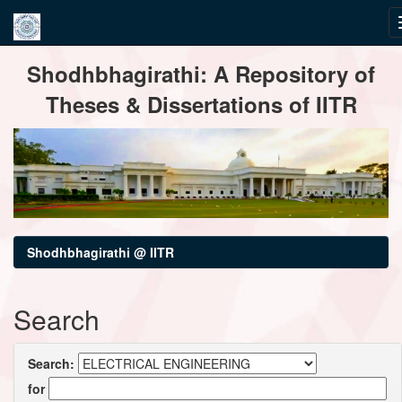
Skip
Shodhbhagirathi: A Repository of
navigation
Theses & Dissertations of IITR
Shodhbhagirathi @ IITR
Search
Search:
for