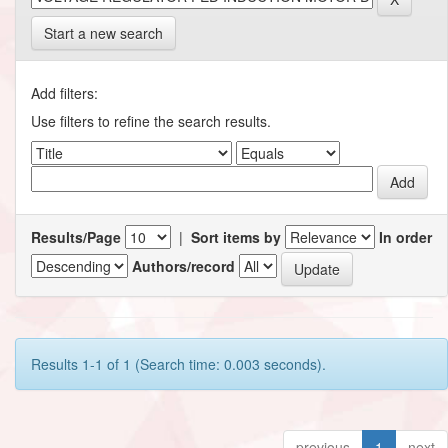
Start a new search
Add filters:
Use filters to refine the search results.
Results/Page
|
Sort items by
In order
Authors/record
Results 1-1 of 1 (Search time: 0.003 seconds).
previous
1
next