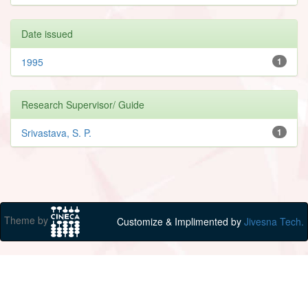
Date issued
1995
1
Research Supervisor/ Guide
Srivastava, S. P.
1
Theme by
Customize & Implimented by
Jivesna Tech.