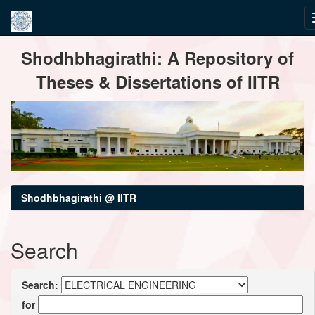
Skip
Shodhbhagirathi: A Repository of
navigation
Theses & Dissertations of IITR
Shodhbhagirathi @ IITR
Search
Search:
for