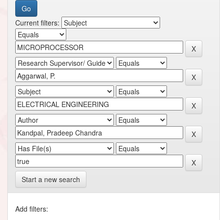
Current filters:
Start a new search
Add filters: