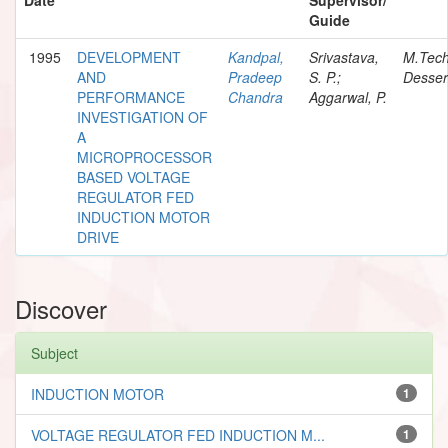
Guide
1995
DEVELOPMENT
Kandpal,
Srivastava,
M.Tec
AND
Pradeep
S. P.;
Desser
PERFORMANCE
Chandra
Aggarwal, P.
INVESTIGATION OF
A
MICROPROCESSOR
BASED VOLTAGE
REGULATOR FED
INDUCTION MOTOR
DRIVE
Discover
Subject
INDUCTION MOTOR
1
VOLTAGE REGULATOR FED INDUCTION M...
1