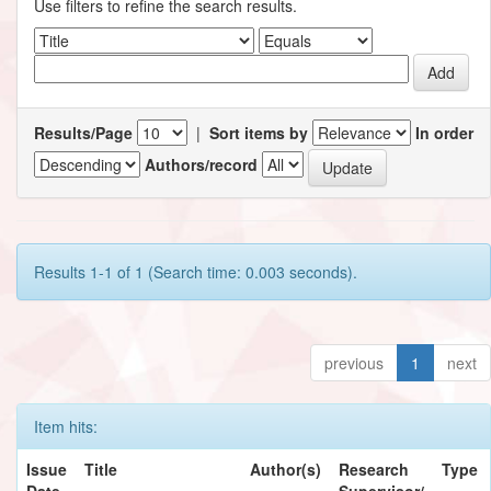
Use filters to refine the search results.
Results/Page
|
Sort items by
In order
Authors/record
Results 1-1 of 1 (Search time: 0.003 seconds).
previous
1
next
Item hits:
Issue
Title
Author(s)
Research
Type
Date
Supervisor/