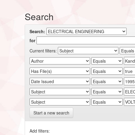
Search
Search:
for
Current filters:
Start a new search
Add filters: