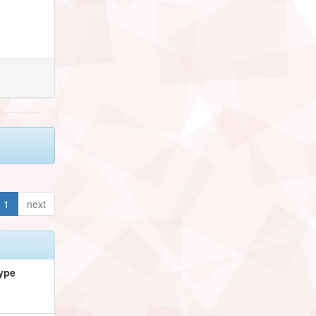
1
next
ype