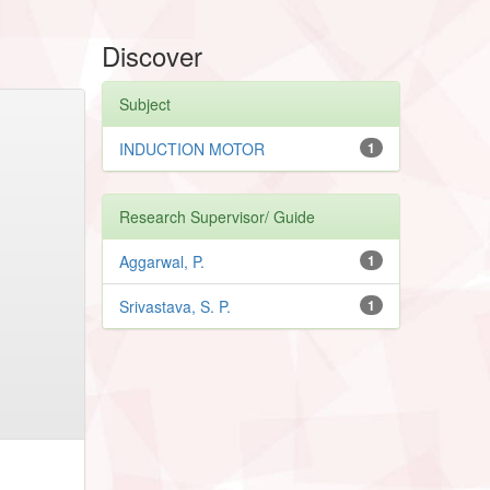
Discover
Subject
INDUCTION MOTOR
1
Research Supervisor/ Guide
Aggarwal, P.
1
Srivastava, S. P.
1