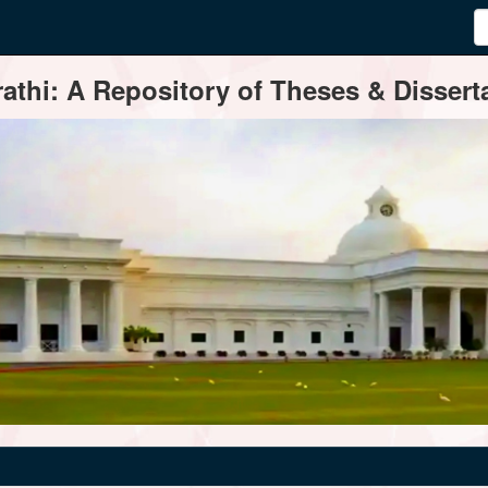
thi: A Repository of Theses & Disserta