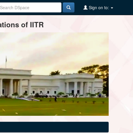
Sign on to:
tions of IITR