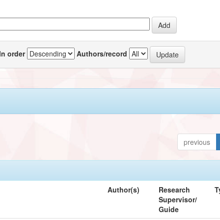
In order
Authors/record
previous
Author(s)
Research
T
Supervisor/
Guide