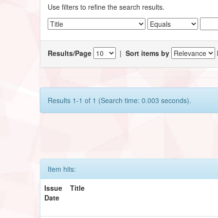
Use filters to refine the search results.
Results/Page
|
Sort items by
Results 1-1 of 1 (Search time: 0.003 seconds).
Item hits:
Issue
Title
Date