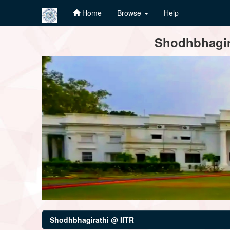
Home
Browse
Help
Skip
Shodhbhagira
navigation
Shodhbhagirathi @ IITR