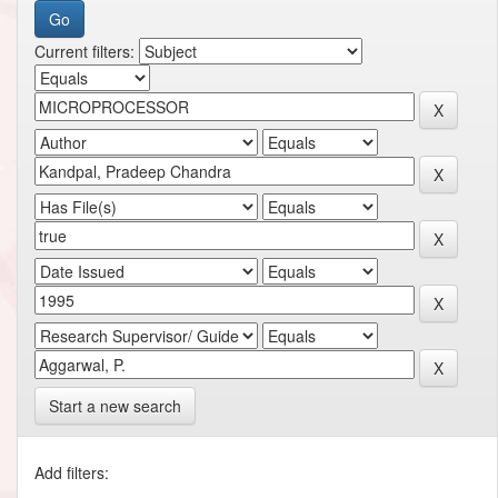
Current filters:
Start a new search
Add filters: