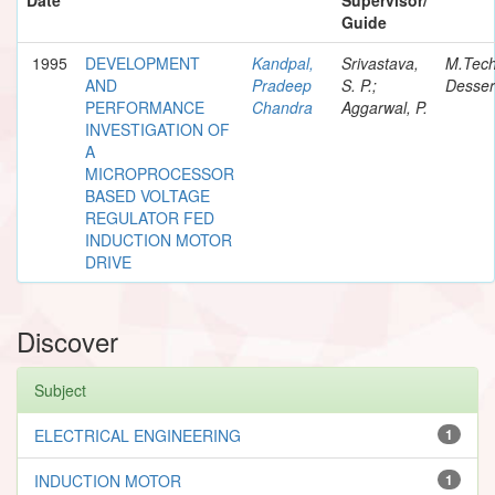
Guide
1995
DEVELOPMENT
Kandpal,
Srivastava,
M.Tec
AND
Pradeep
S. P.;
Desser
PERFORMANCE
Chandra
Aggarwal, P.
INVESTIGATION OF
A
MICROPROCESSOR
BASED VOLTAGE
REGULATOR FED
INDUCTION MOTOR
DRIVE
Discover
Subject
ELECTRICAL ENGINEERING
1
INDUCTION MOTOR
1