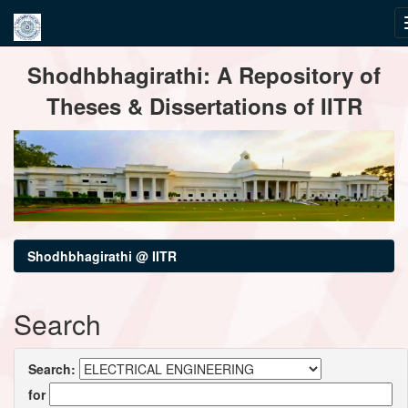
Skip
Shodhbhagirathi: A Repository of
navigation
Theses & Dissertations of IITR
Shodhbhagirathi @ IITR
Search
Search:
for