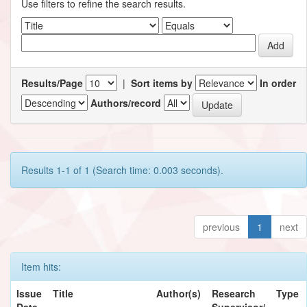
Use filters to refine the search results.
Results/Page
|
Sort items by
In order
Authors/record
Results 1-1 of 1 (Search time: 0.003 seconds).
previous
1
next
Item hits:
Issue
Title
Author(s)
Research
Type
Date
Supervisor/