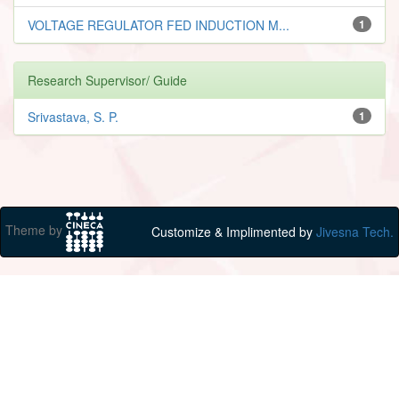
VOLTAGE REGULATOR FED INDUCTION M...
1
Research Supervisor/ Guide
Srivastava, S. P.
1
Theme by
Customize & Implimented by
Jivesna Tech.