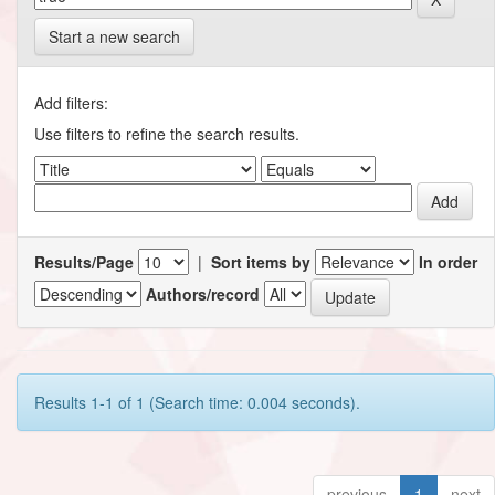
Start a new search
Add filters:
Use filters to refine the search results.
Results/Page
|
Sort items by
In order
Authors/record
Results 1-1 of 1 (Search time: 0.004 seconds).
previous
1
next