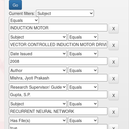
Current filters: