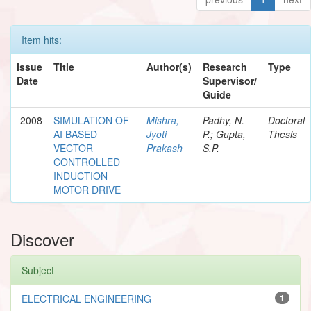
Item hits:
Issue
Title
Author(s)
Research
Type
Date
Supervisor/
Guide
2008
SIMULATION OF
Mishra,
Padhy, N.
Doctoral
AI BASED
Jyoti
P.; Gupta,
Thesis
VECTOR
Prakash
S.P.
CONTROLLED
INDUCTION
MOTOR DRIVE
Discover
Subject
ELECTRICAL ENGINEERING
1