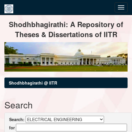
Skip
Shodhbhagirathi: A Repository of
navigation
Theses & Dissertations of IITR
Shodhbhagirathi @ IITR
Search
Search:
for