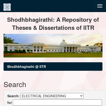
Skip
Shodhbhagirathi: A Repository of
navigation
Theses & Dissertations of IITR
Shodhbhagirathi @ IITR
Search
Search:
for