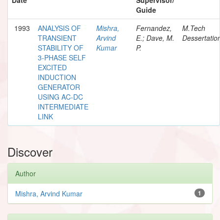
Guide
1993
ANALYSIS OF
Mishra,
Fernandez,
M.Tech
TRANSIENT
Arvind
E.; Dave, M.
Dessertatio
STABILITY OF
Kumar
P.
3-PHASE SELF
EXCITED
INDUCTION
GENERATOR
USING AC-DC
INTERMEDIATE
LINK
Discover
Author
Mishra, Arvind Kumar
1