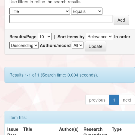
Use filters to refine the search results.
Results/Page
|
Sort items by
In order
Authors/record
Results 1-1 of 1 (Search time: 0.004 seconds).
previous
1
next
Item hits:
Issue
Title
Author(s)
Research
Type
Date
Supervisor/