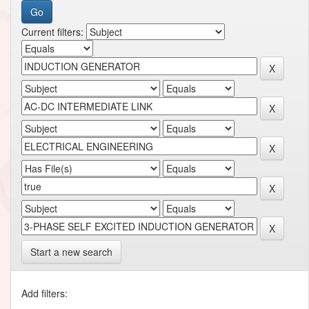
Current filters:
Start a new search
Add filters: