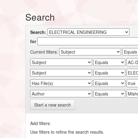
Search
Search:
for
Current filters:
Start a new search
Add filters:
Use filters to refine the search results.