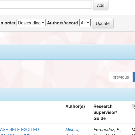
In order
Authors/record
previous
Author(s)
Research
T
Supervisor/
Guide
HASE SELF EXCITED
Mishra,
Fernandez, E.;
M