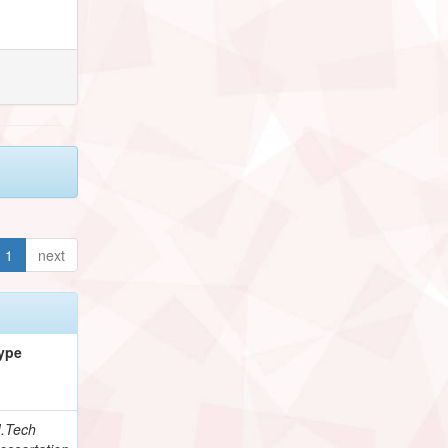
1
next
ype
.Tech