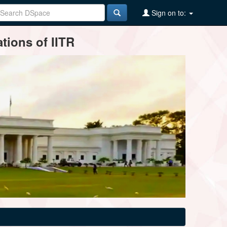
Sign on to:
tions of IITR