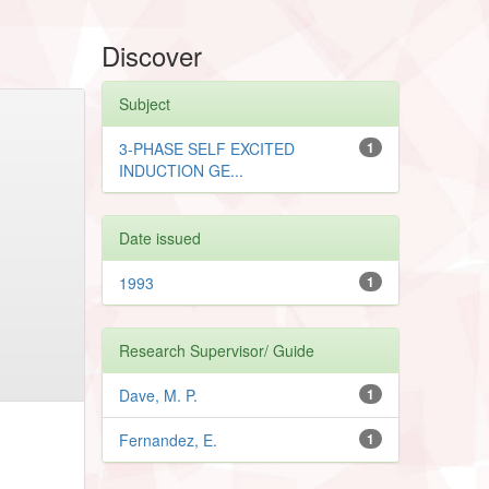
Discover
Subject
3-PHASE SELF EXCITED
1
INDUCTION GE...
Date issued
1993
1
Research Supervisor/ Guide
Dave, M. P.
1
Fernandez, E.
1