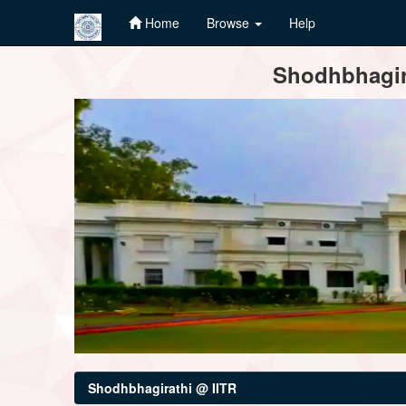
Home
Browse
Help
Skip
Shodhbhagira
navigation
Shodhbhagirathi @ IITR