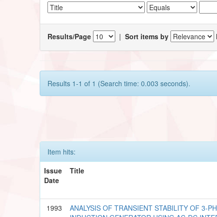
Results/Page
|
Sort items by
Results 1-1 of 1 (Search time: 0.003 seconds).
Item hits:
Issue
Title
Date
1993
ANALYSIS OF TRANSIENT STABILITY OF 3-P