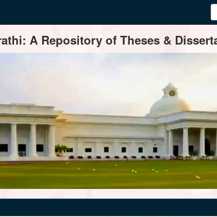
thi: A Repository of Theses & Disserta