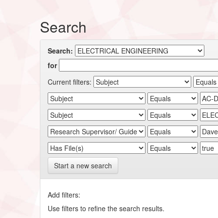
Search
Search:
for
Current filters:
Start a new search
Add filters:
Use filters to refine the search results.