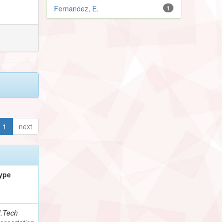
Fernandez, E.
1
1
next
ype
.Tech