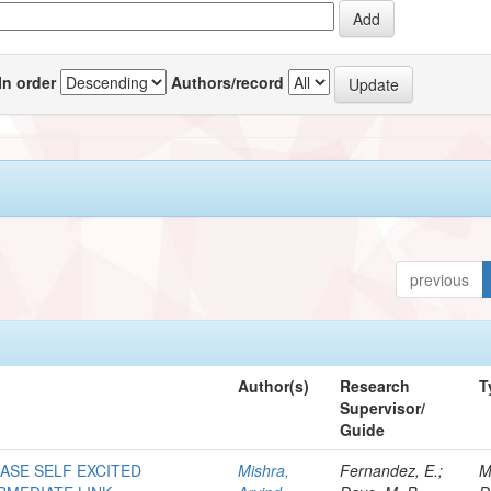
In order
Authors/record
previous
Author(s)
Research
T
Supervisor/
Guide
HASE SELF EXCITED
Mishra,
Fernandez, E.;
M