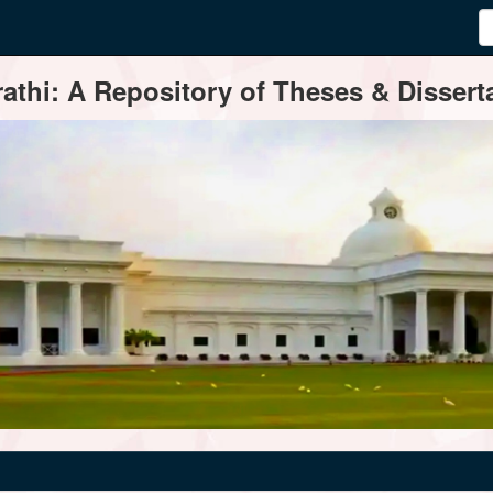
thi: A Repository of Theses & Disserta