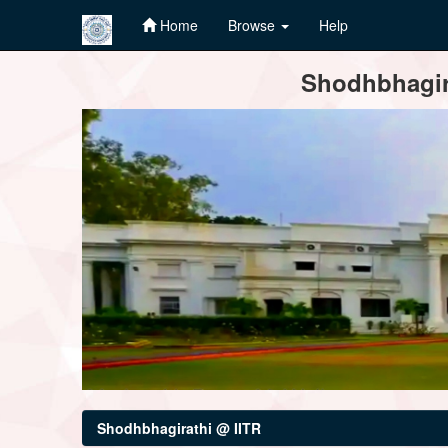
Home
Browse
Help
Skip
Shodhbhagira
navigation
Shodhbhagirathi @ IITR