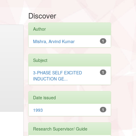
Discover
Author
Mishra, Arvind Kumar
1
Subject
3-PHASE SELF EXCITED
1
INDUCTION GE...
Date issued
1993
1
Research Supervisor/ Guide