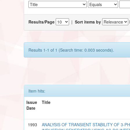
Results/Page
|
Sort items by
Results 1-1 of 1 (Search time: 0.003 seconds).
Item hits:
Issue
Title
Date
1993
ANALYSIS OF TRANSIENT STABILITY OF 3-P