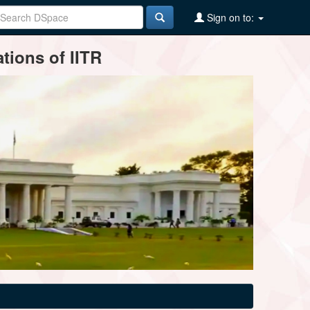
Sign on to:
tions of IITR