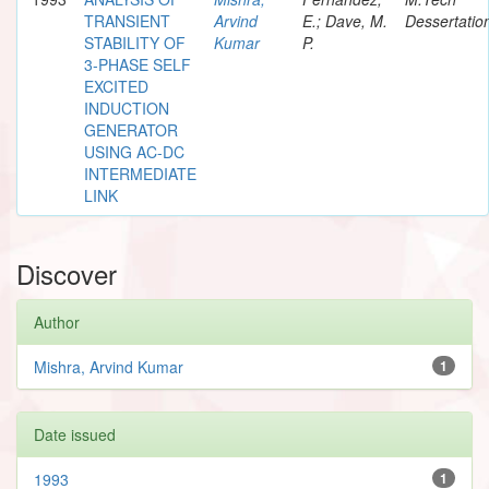
TRANSIENT
Arvind
E.; Dave, M.
Dessertatio
STABILITY OF
Kumar
P.
3-PHASE SELF
EXCITED
INDUCTION
GENERATOR
USING AC-DC
INTERMEDIATE
LINK
Discover
Author
Mishra, Arvind Kumar
1
Date issued
1993
1