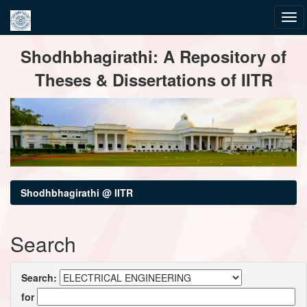
Skip
Shodhbhagirathi: A Repository of
navigation
Theses & Dissertations of IITR
Shodhbhagirathi @ IITR
Search
Search:
for