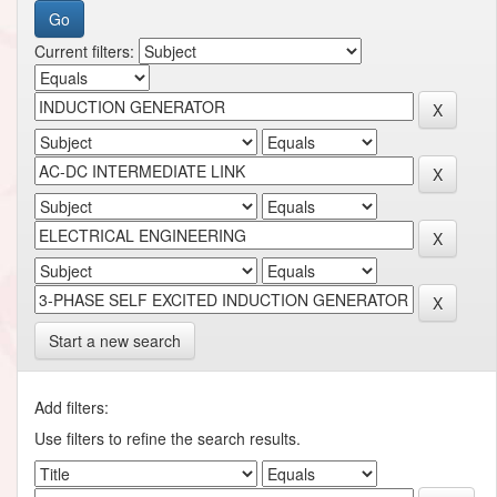
Current filters:
Start a new search
Add filters:
Use filters to refine the search results.