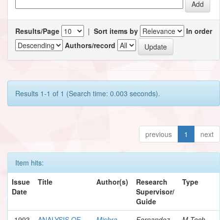
Results/Page
|
Sort items by
In order
Authors/record
Results 1-1 of 1 (Search time: 0.003 seconds).
previous
1
next
Item hits:
Issue
Title
Author(s)
Research
Type
Date
Supervisor/
Guide
1993
ANALYSIS OF
Mishra,
Fernandez,
M.Tech