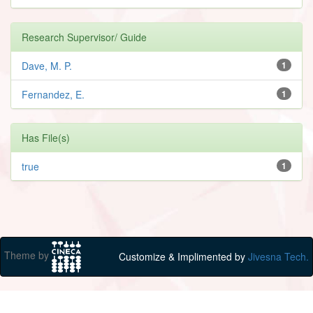
Research Supervisor/ Guide
Dave, M. P.
1
Fernandez, E.
1
Has File(s)
true
1
Theme by
Customize & Implimented by
Jivesna Tech.