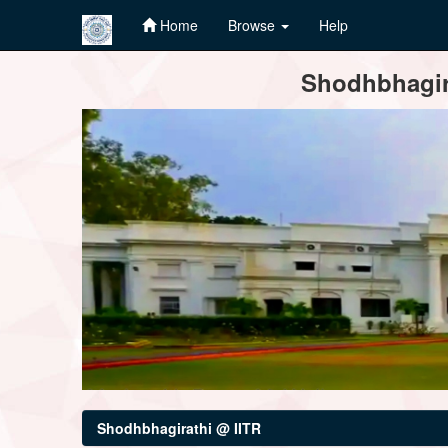
Home
Browse
Help
Skip
Shodhbhagira
navigation
Shodhbhagirathi @ IITR