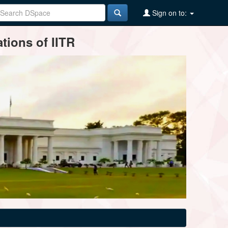
Sign on to:
tions of IITR