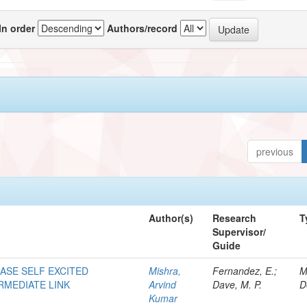
In order
Authors/record
previous
Author(s)
Research
T
Supervisor/
Guide
HASE SELF EXCITED
Mishra,
Fernandez, E.;
M
RMEDIATE LINK
Arvind
Dave, M. P.
D
Kumar