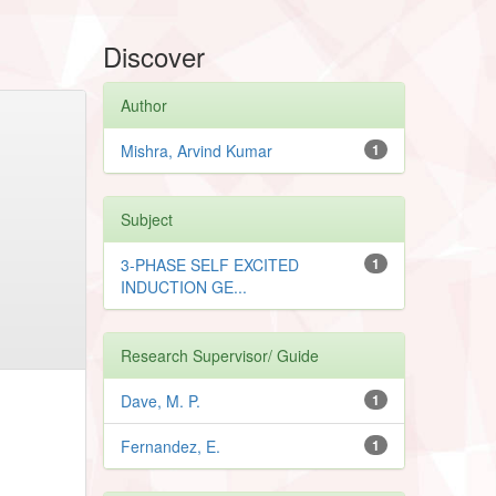
Discover
Author
Mishra, Arvind Kumar
1
Subject
3-PHASE SELF EXCITED
1
INDUCTION GE...
Research Supervisor/ Guide
Dave, M. P.
1
Fernandez, E.
1