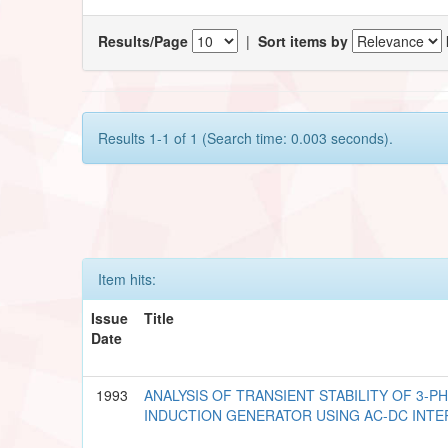
Results/Page
|
Sort items by
Results 1-1 of 1 (Search time: 0.003 seconds).
Item hits:
Issue
Title
Date
1993
ANALYSIS OF TRANSIENT STABILITY OF 3-P
INDUCTION GENERATOR USING AC-DC INTE