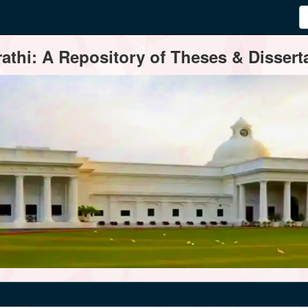
thi: A Repository of Theses & Disserta