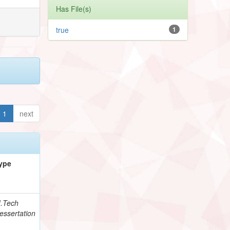
Has File(s)
true
1
1
next
ype
.Tech
essertation