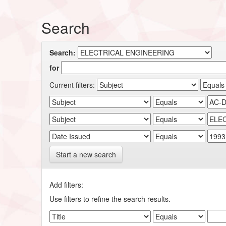
Search
Search:
for
Current filters:
Start a new search
Add filters:
Use filters to refine the search results.