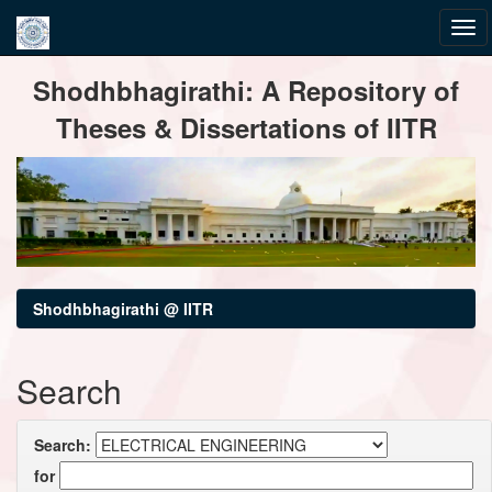
Skip
Shodhbhagirathi: A Repository of
navigation
Theses & Dissertations of IITR
Shodhbhagirathi @ IITR
Search
Search:
for