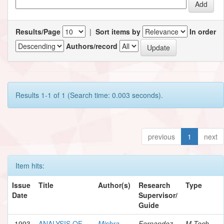
Results/Page
|
Sort items by
In order
Authors/record
Results 1-1 of 1 (Search time: 0.003 seconds).
previous
1
next
Item hits:
Issue
Title
Author(s)
Research
Type
Date
Supervisor/
Guide
1993
ANALYSIS OF
Mishra,
Fernandez,
M.Tech