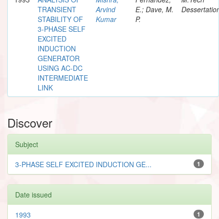
TRANSIENT
Arvind
E.; Dave, M.
Dessertatio
STABILITY OF
Kumar
P.
3-PHASE SELF
EXCITED
INDUCTION
GENERATOR
USING AC-DC
INTERMEDIATE
LINK
Discover
Subject
3-PHASE SELF EXCITED INDUCTION GE...
1
Date issued
1993
1