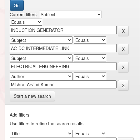
Current filters:
Start a new search
Add filters:
Use filters to refine the search results.