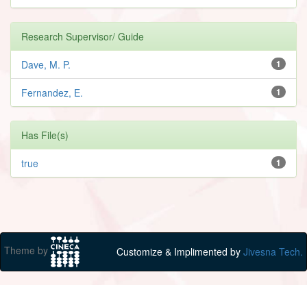
Research Supervisor/ Guide
Dave, M. P.
1
Fernandez, E.
1
Has File(s)
true
1
Theme by
Customize & Implimented by
Jivesna Tech.