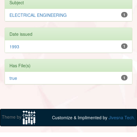
Subject
ELECTRICAL ENGINEERING
1
Date issued
1993
1
Has File(s)
true
1
Theme by
Customize & Implimented by
Jivesna Tech.