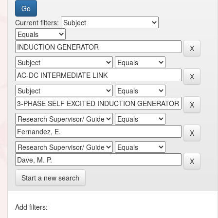
Current filters:
Start a new search
Add filters: