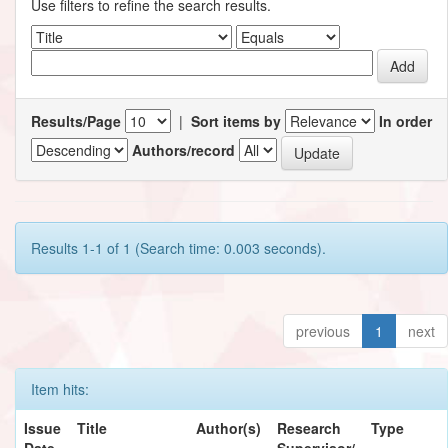
Use filters to refine the search results.
Results/Page
|
Sort items by
In order
Authors/record
Results 1-1 of 1 (Search time: 0.003 seconds).
previous
1
next
Item hits:
Issue
Title
Author(s)
Research
Type
Date
Supervisor/