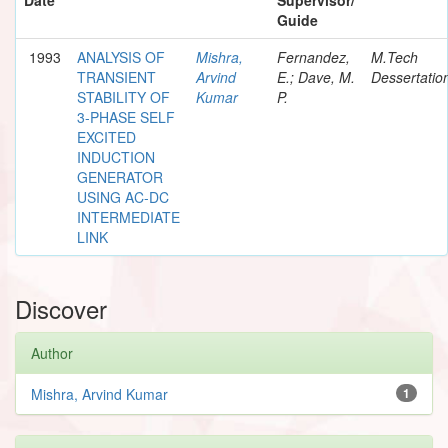
Guide
1993
ANALYSIS OF
Mishra,
Fernandez,
M.Tech
TRANSIENT
Arvind
E.; Dave, M.
Dessertatio
STABILITY OF
Kumar
P.
3-PHASE SELF
EXCITED
INDUCTION
GENERATOR
USING AC-DC
INTERMEDIATE
LINK
Discover
Author
Mishra, Arvind Kumar
1