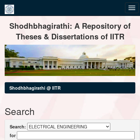
Skip
Shodhbhagirathi: A Repository of
navigation
Theses & Dissertations of IITR
Shodhbhagirathi @ IITR
Search
Search:
for