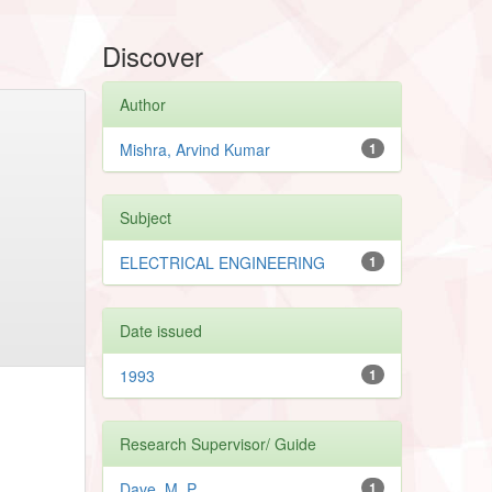
Discover
Author
Mishra, Arvind Kumar
1
Subject
ELECTRICAL ENGINEERING
1
Date issued
1993
1
Research Supervisor/ Guide
Dave, M. P.
1