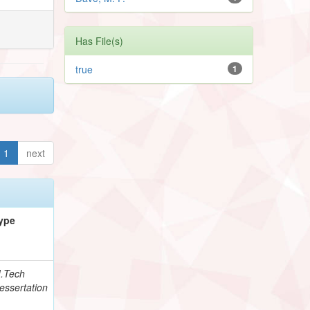
Has File(s)
true
1
1
next
ype
.Tech
essertation