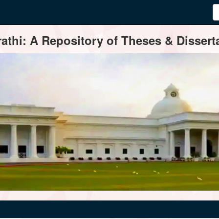
thi: A Repository of Theses & Disserta