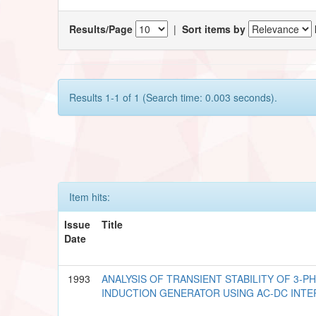
Results/Page
|
Sort items by
Results 1-1 of 1 (Search time: 0.003 seconds).
Item hits:
Issue
Title
Date
1993
ANALYSIS OF TRANSIENT STABILITY OF 3-P
INDUCTION GENERATOR USING AC-DC INTE