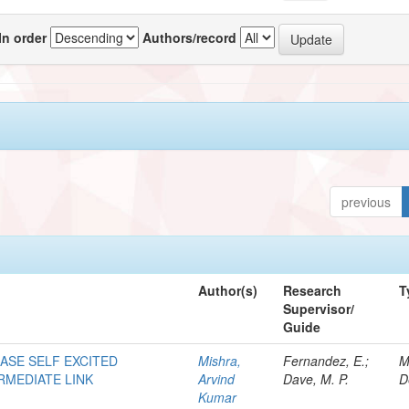
In order
Authors/record
previous
Author(s)
Research
T
Supervisor/
Guide
HASE SELF EXCITED
Mishra,
Fernandez, E.;
M
RMEDIATE LINK
Arvind
Dave, M. P.
D
Kumar