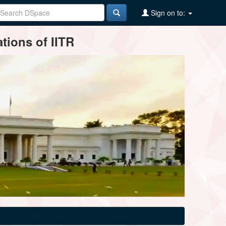
Sign on to:
tions of IITR