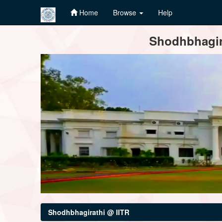
Home
Browse
Help
Skip
Shodhbhagira
navigation
Shodhbhagirathi @ IITR