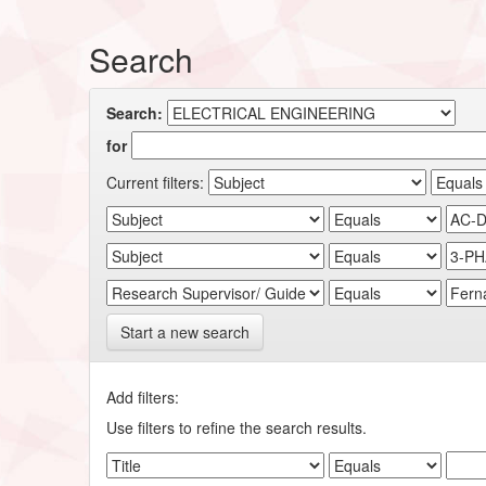
Search
Search:
for
Current filters:
Start a new search
Add filters:
Use filters to refine the search results.