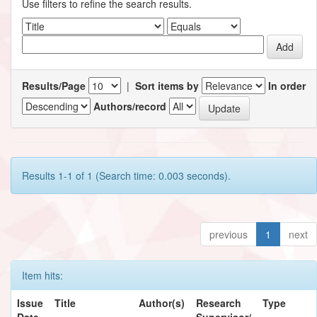
Use filters to refine the search results.
Results/Page
|
Sort items by
In order
Authors/record
Results 1-1 of 1 (Search time: 0.003 seconds).
previous
1
next
Item hits:
Issue
Title
Author(s)
Research
Type
Date
Supervisor/