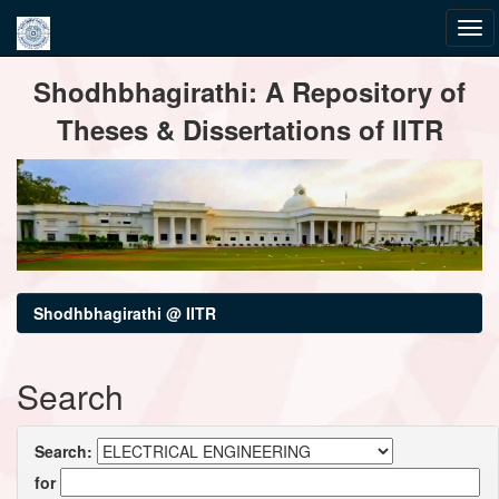
Skip
Shodhbhagirathi: A Repository of
navigation
Theses & Dissertations of IITR
Shodhbhagirathi @ IITR
Search
Search:
for