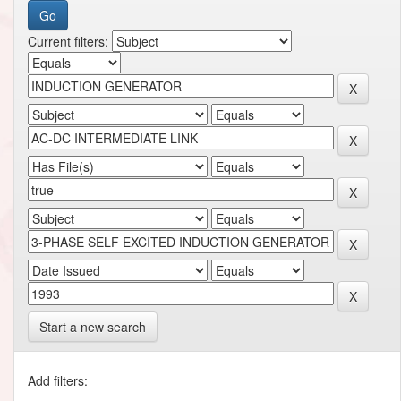
Current filters:
Start a new search
Add filters: