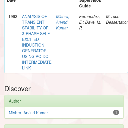
Guide
1993
ANALYSIS OF
Mishra,
Fernandez,
M.Tech
TRANSIENT
Arvind
E.; Dave, M.
Dessertatio
STABILITY OF
Kumar
P.
3-PHASE SELF
EXCITED
INDUCTION
GENERATOR
USING AC-DC
INTERMEDIATE
LINK
Discover
Author
Mishra, Arvind Kumar
1