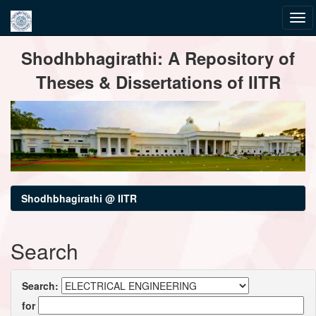
Skip
Shodhbhagirathi: A Repository of
navigation
Theses & Dissertations of IITR
Shodhbhagirathi @ IITR
Search
Search:
for