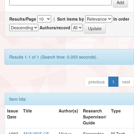
Results/Page
|
Sort items by
In order
Authors/record
Results 1-1 of 1 (Search time: 0.003 seconds).
previous
1
next
Item hits:
Issue
Title
Author(s)
Research
Type
Date
Supervisor/
Guide
1993
ANALYSIS OF
Mishra,
Fernandez,
M.Tech