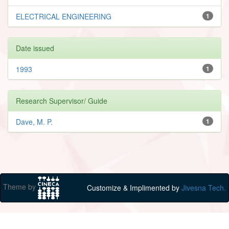
ELECTRICAL ENGINEERING
1
Date issued
1993
1
Research Supervisor/ Guide
Dave, M. P.
1
Theme by
Customize & Implimented by
Jivesna Tech.