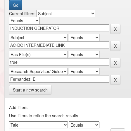
Current filters:
Start a new search
Add filters:
Use filters to refine the search results.