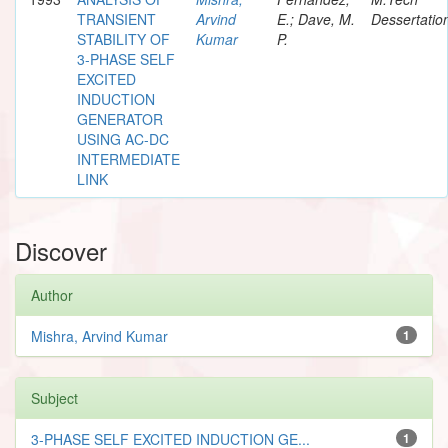
TRANSIENT
Arvind
E.; Dave, M.
Dessertatio
STABILITY OF
Kumar
P.
3-PHASE SELF
EXCITED
INDUCTION
GENERATOR
USING AC-DC
INTERMEDIATE
LINK
Discover
Author
Mishra, Arvind Kumar
1
Subject
3-PHASE SELF EXCITED INDUCTION GE...
1