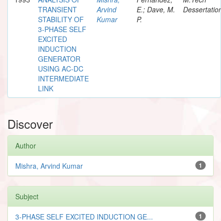
TRANSIENT
Arvind
E.; Dave, M.
Dessertatio
STABILITY OF
Kumar
P.
3-PHASE SELF
EXCITED
INDUCTION
GENERATOR
USING AC-DC
INTERMEDIATE
LINK
Discover
Author
Mishra, Arvind Kumar
1
Subject
3-PHASE SELF EXCITED INDUCTION GE...
1