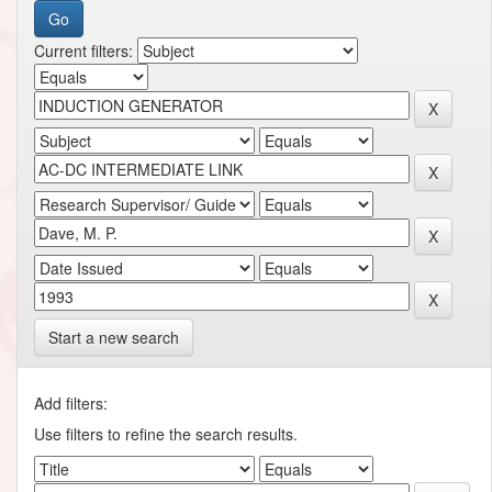
Current filters:
Start a new search
Add filters:
Use filters to refine the search results.