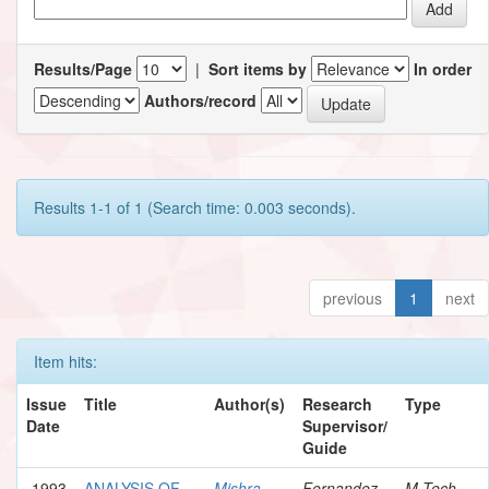
Results/Page
|
Sort items by
In order
Authors/record
Results 1-1 of 1 (Search time: 0.003 seconds).
previous
1
next
Item hits:
Issue
Title
Author(s)
Research
Type
Date
Supervisor/
Guide
1993
ANALYSIS OF
Mishra,
Fernandez,
M.Tech