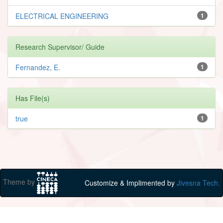
ELECTRICAL ENGINEERING
1
Research Supervisor/ Guide
Fernandez, E.
1
Has File(s)
true
1
Theme by
Customize & Implimented by
Jivesna Tech.