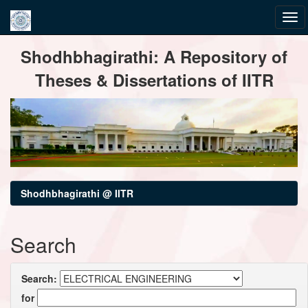
Skip
Shodhbhagirathi: A Repository of
navigation
Theses & Dissertations of IITR
Shodhbhagirathi @ IITR
Search
Search:
for