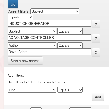
Current filters:
Start a new search
Add filters:
Use filters to refine the search results.