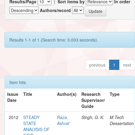
Results/Page
|
Sort items by
In order
Authors/record
Results 1-1 of 1 (Search time: 0.003 seconds).
previous
1
next
Item hits:
Issue
Title
Author(s)
Research
Type
Date
Supervisor/
Guide
2012
STEADY
Raza,
Singh, G. K.
M.Tech
STATE
Ashraf
Dessertation
ANALYSIS OF