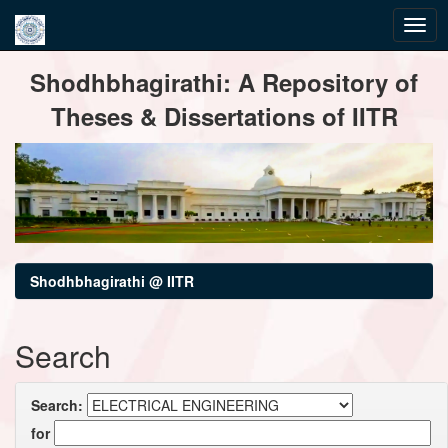
Skip
Shodhbhagirathi: A Repository of
navigation
Theses & Dissertations of IITR
Shodhbhagirathi @ IITR
Search
Search:
for