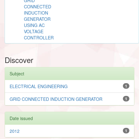
GRID
CONNECTED
INDUCTION
GENERATOR
USING AC
VOLTAGE
CONTROLLER
Discover
Subject
ELECTRICAL ENGINEERING
1
GRID CONNECTED INDUCTION GENERATOR
1
Date issued
2012
1