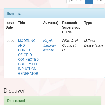
Item hits:
Issue
Title
Author(s)
Research
Type
Date
Supervisor/
Guide
2009
MODELING
Nayak,
Pillai, G. N.;
M.Tech
AND
Sangram
Gupta, H.
Dessertation
CONTROL
Keshari
O.
OF GRID
CONNECTED
DOUBLY FED
INDUCTION
GENERATOR
Discover
Date issued