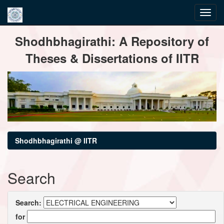
Skip
Shodhbhagirathi: A Repository of
navigation
Theses & Dissertations of IITR
Shodhbhagirathi @ IITR
Search
Search:
for