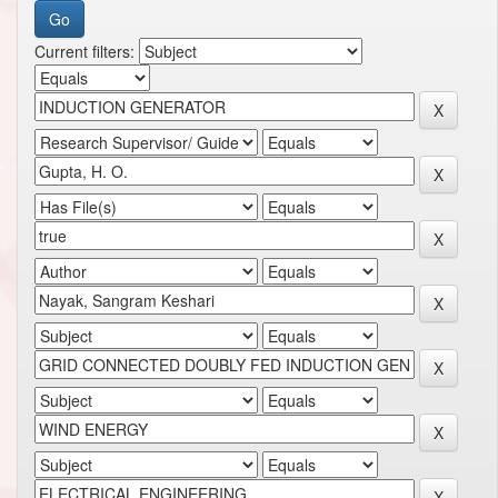
Current filters: