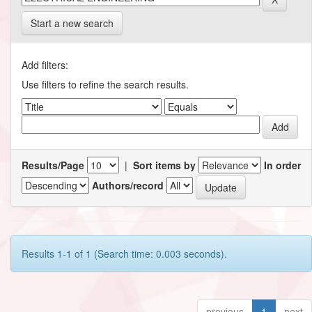
Start a new search
Add filters:
Use filters to refine the search results.
Results/Page
|
Sort items by
In order
Authors/record
Results 1-1 of 1 (Search time: 0.003 seconds).
previous
1
next