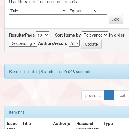
Use filters to refine the search results.
Results/Page
|
Sort items by
In order
Authors/record
Results 1-1 of 1 (Search time: 0.003 seconds).
previous
1
next
Item hits:
Issue
Title
Author(s)
Research
Type
Date
Supervisor/