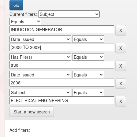
Current filters:
Start a new search
Add filters: