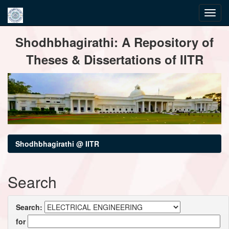
Skip
Shodhbhagirathi: A Repository of
navigation
Theses & Dissertations of IITR
Shodhbhagirathi @ IITR
Search
Search:
for