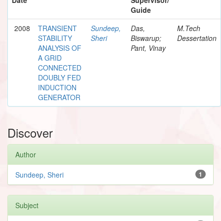
Guide
2008
TRANSIENT
Sundeep,
Das,
M.Tech
STABILITY
Sheri
Biswarup;
Dessertation
ANALYSIS OF
Pant, Vinay
A GRID
CONNECTED
DOUBLY FED
INDUCTION
GENERATOR
Discover
Author
Sundeep, Sheri
1
Subject