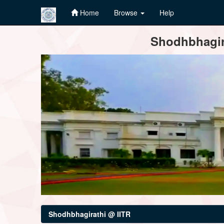
Home
Browse
Help
Skip
Shodhbhagira
navigation
Shodhbhagirathi @ IITR