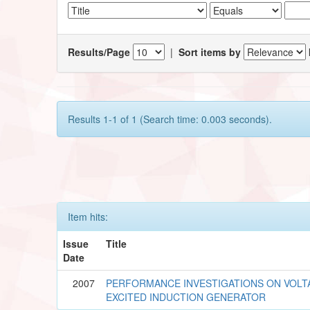
Results/Page
|
Sort items by
Results 1-1 of 1 (Search time: 0.003 seconds).
Item hits:
Issue
Title
Date
2007
PERFORMANCE INVESTIGATIONS ON VOLT
EXCITED INDUCTION GENERATOR