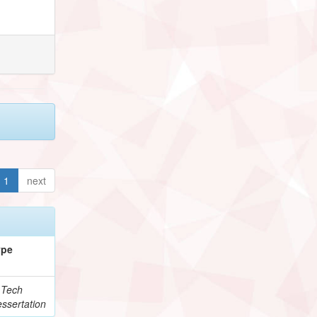
1
next
ype
.Tech
ssertation