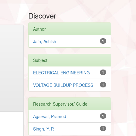
Discover
Author
Jain, Ashish
1
Subject
ELECTRICAL ENGINEERING
1
VOLTAGE BUILDUP PROCESS
1
Research Supervisor/ Guide
Agarwal, Pramod
1
Singh, Y. P.
1