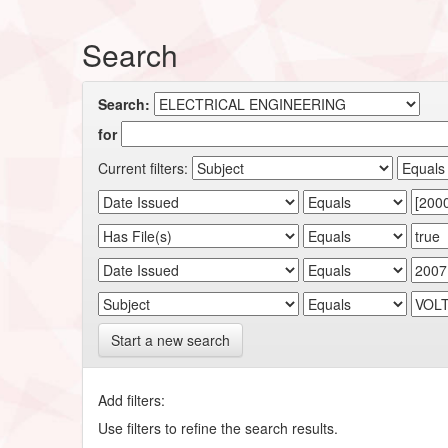
Search
Search:
for
Current filters:
Start a new search
Add filters:
Use filters to refine the search results.