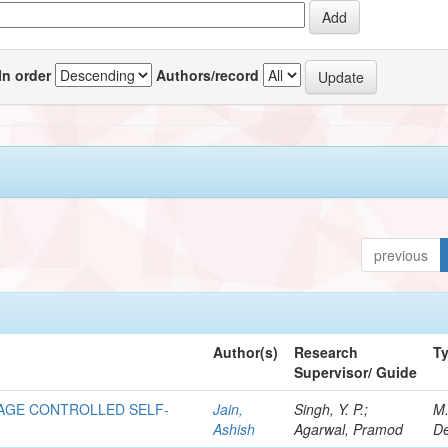
In order
Authors/record
previous
Author(s)
Research
T
Supervisor/ Guide
AGE CONTROLLED SELF-
Jain,
Singh, Y. P.;
M
Ashish
Agarwal, Pramod
De