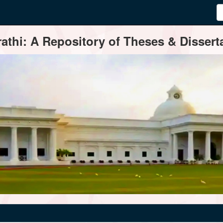
thi: A Repository of Theses & Disserta