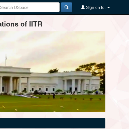
Sign on to:
tions of IITR