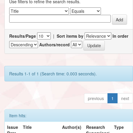
Use filters to refine the search results.
Results/Page
|
Sort items by
In order
Authors/record
Results 1-1 of 1 (Search time: 0.003 seconds).
previous
1
next
Item hits:
Issue
Title
Author(s)
Research
Type
Date
Supervisor/