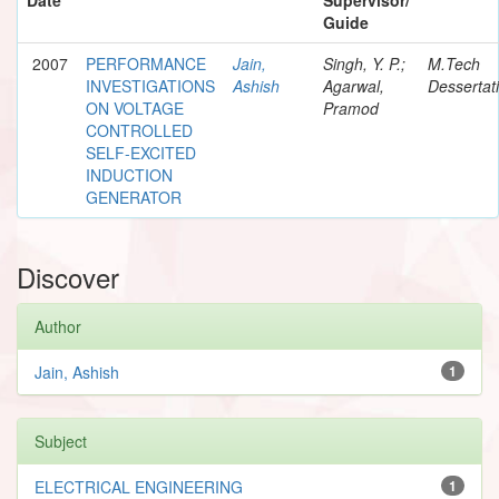
Guide
2007
PERFORMANCE
Jain,
Singh, Y. P.;
M.Tech
INVESTIGATIONS
Ashish
Agarwal,
Dessertat
ON VOLTAGE
Pramod
CONTROLLED
SELF-EXCITED
INDUCTION
GENERATOR
Discover
Author
Jain, Ashish
1
Subject
ELECTRICAL ENGINEERING
1