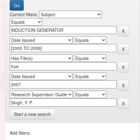
Current filters:
Start a new search
Add filters: