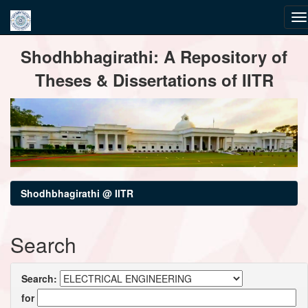
Skip
Shodhbhagirathi: A Repository of
navigation
Theses & Dissertations of IITR
Shodhbhagirathi @ IITR
Search
Search:
for