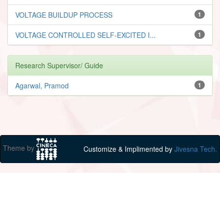
VOLTAGE BUILDUP PROCESS
1
VOLTAGE CONTROLLED SELF-EXCITED I...
1
Research Supervisor/ Guide
Agarwal, Pramod
1
Theme by
Customize & Implimented by
Jivesna Tech.