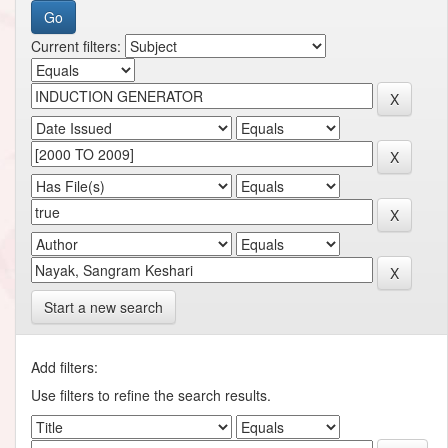
Current filters:
Start a new search
Add filters:
Use filters to refine the search results.