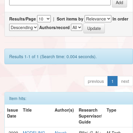
Results/Page
|
Sort items by
In order
Authors/record
Results 1-1 of 1 (Search time: 0.004 seconds).
previous
1
next
Item hits:
Issue
Title
Author(s)
Research
Type
Date
Supervisor/
Guide
2009
MODELING
Nayak,
Pillai, G. N.;
M.Tech