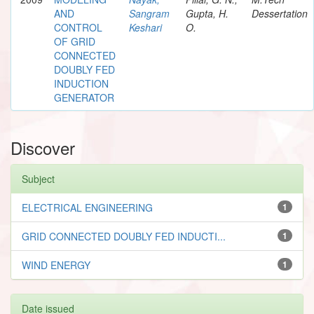
AND
Sangram
Gupta, H.
Dessertation
CONTROL
Keshari
O.
OF GRID
CONNECTED
DOUBLY FED
INDUCTION
GENERATOR
Discover
Subject
ELECTRICAL ENGINEERING
1
GRID CONNECTED DOUBLY FED INDUCTI...
1
WIND ENERGY
1
Date issued