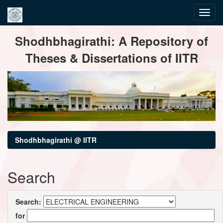
Skip
Shodhbhagirathi: A Repository of
navigation
Theses & Dissertations of IITR
Shodhbhagirathi @ IITR
Search
Search:
for