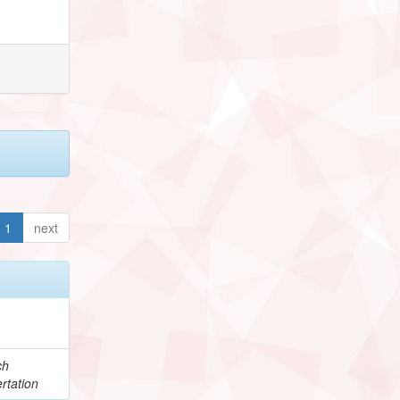
1
next
ch
rtation