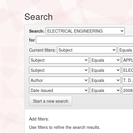
Search
Search:
for
Current filters:
Start a new search
Add filters:
Use filters to refine the search results.