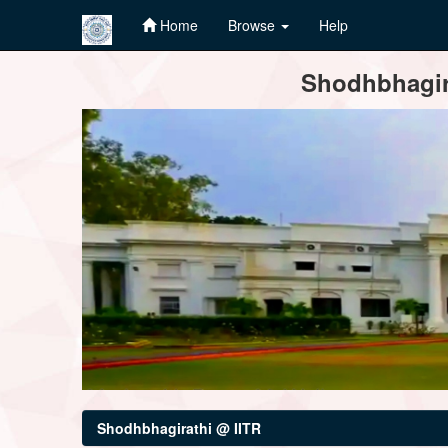
Home
Browse
Help
Skip
Shodhbhagira
navigation
Shodhbhagirathi @ IITR