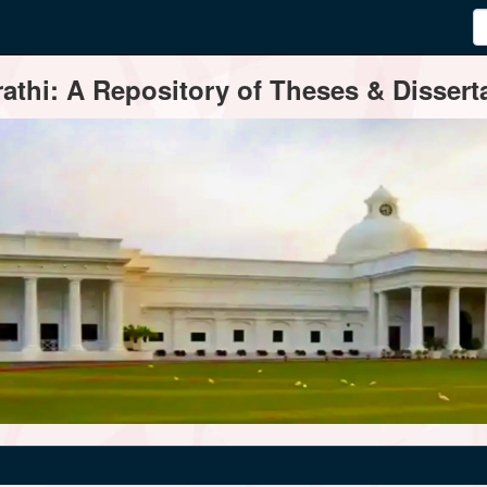
thi: A Repository of Theses & Disserta