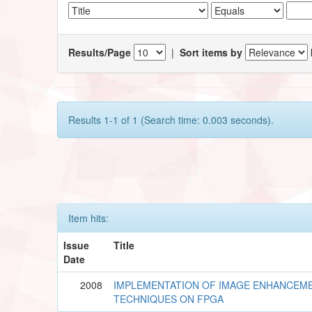
Results/Page
|
Sort items by
Results 1-1 of 1 (Search time: 0.003 seconds).
Item hits:
Issue
Title
Date
2008
IMPLEMENTATION OF IMAGE ENHANCEM
TECHNIQUES ON FPGA