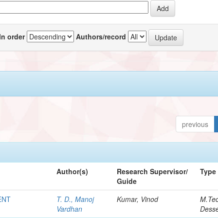
In order
Authors/record
previous
Author(s)
Research Supervisor/
Type
Guide
ENT
T. D., Manoj
Kumar, Vinod
M.Te
Vardhan
Desse