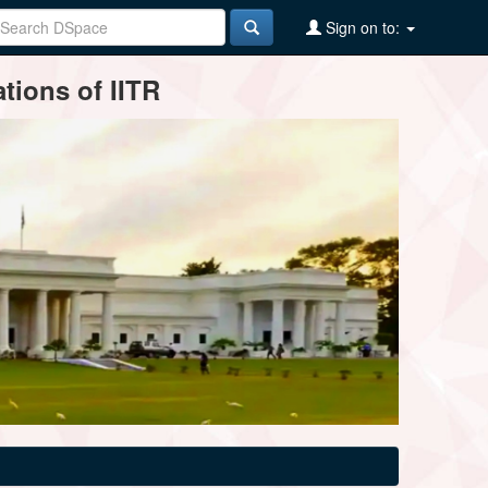
Sign on to:
tions of IITR