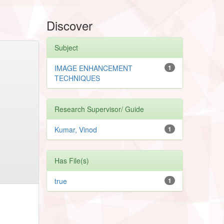
Discover
Subject
IMAGE ENHANCEMENT
1
TECHNIQUES
Research Supervisor/ Guide
Kumar, Vinod
1
Has File(s)
true
1