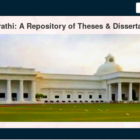
thi: A Repository of Theses & Disserta