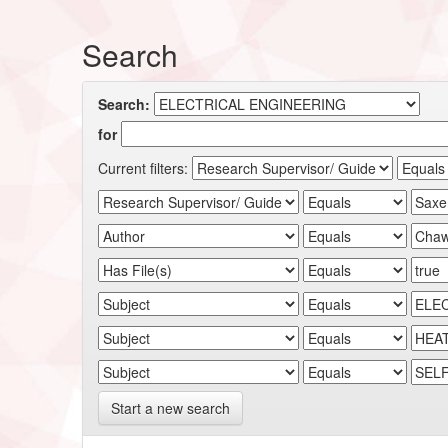
Search
Search:
for
Current filters:
Start a new search