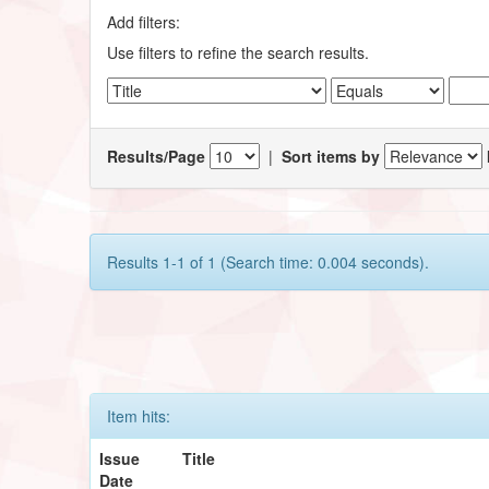
Add filters:
Use filters to refine the search results.
Results/Page
|
Sort items by
Results 1-1 of 1 (Search time: 0.004 seconds).
Item hits:
Issue
Title
Date