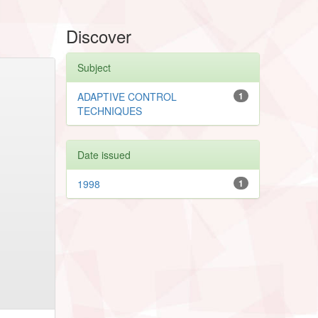
Discover
Subject
ADAPTIVE CONTROL
1
TECHNIQUES
Date issued
1998
1