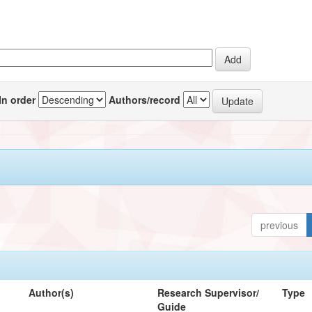
In order
Authors/record
previous
Author(s)
Research Supervisor/
Type
Guide