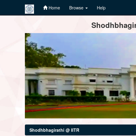
Home
Browse
Help
Skip
Shodhbhagira
navigation
Shodhbhagirathi @ IITR