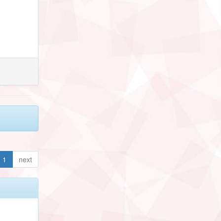
1
next