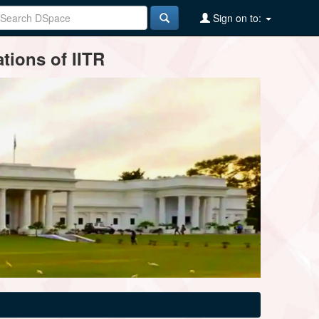
Sign on to:
tions of IITR