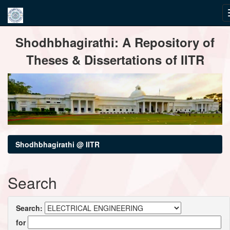
Skip
Shodhbhagirathi: A Repository of
navigation
Theses & Dissertations of IITR
Shodhbhagirathi @ IITR
Search
Search:
for