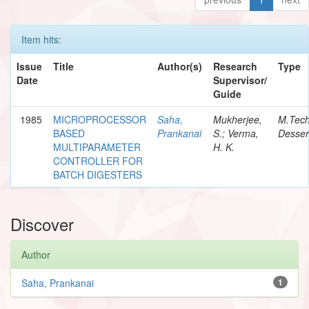
Item hits:
Issue
Title
Author(s)
Research
Type
Date
Supervisor/
Guide
1985
MICROPROCESSOR
Saha,
Mukherjee,
M.Tec
BASED
Prankanai
S.; Verma,
Desser
MULTIPARAMETER
H. K.
CONTROLLER FOR
BATCH DIGESTERS
Discover
Author
Saha, Prankanai
1