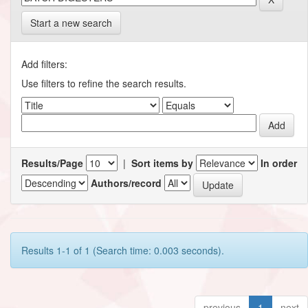
Start a new search
Add filters:
Use filters to refine the search results.
Results/Page
|
Sort items by
In order
Authors/record
Results 1-1 of 1 (Search time: 0.003 seconds).
previous
1
next