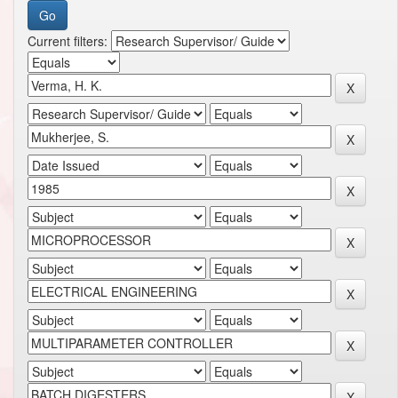
Current filters: