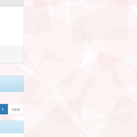
1
next