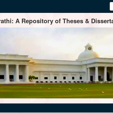
thi: A Repository of Theses & Disserta