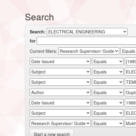
Search
Search:
for
Current filters:
Start a new search