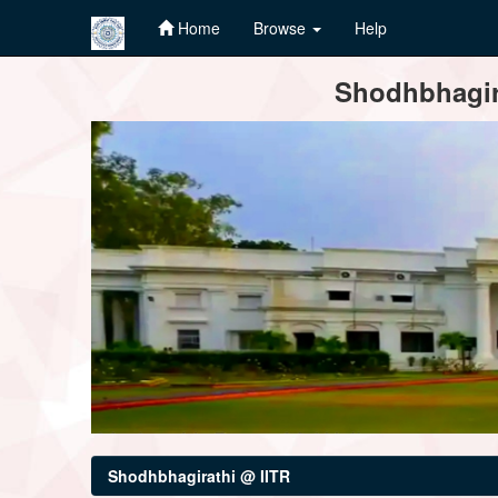
Home
Browse
Help
Skip
Shodhbhagira
navigation
Shodhbhagirathi @ IITR