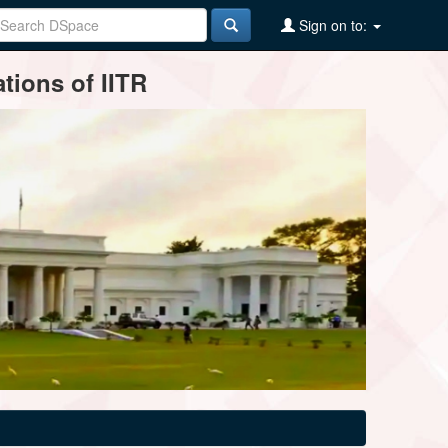
Sign on to:
tions of IITR