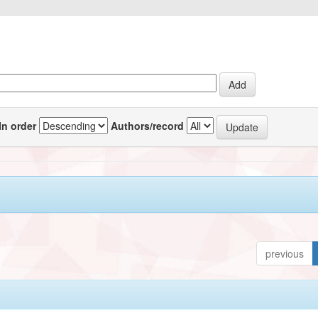
In order
Authors/record
previous