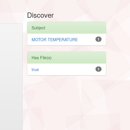
Discover
Subject
MOTOR TEMPERATURE
1
Has File(s)
true
1