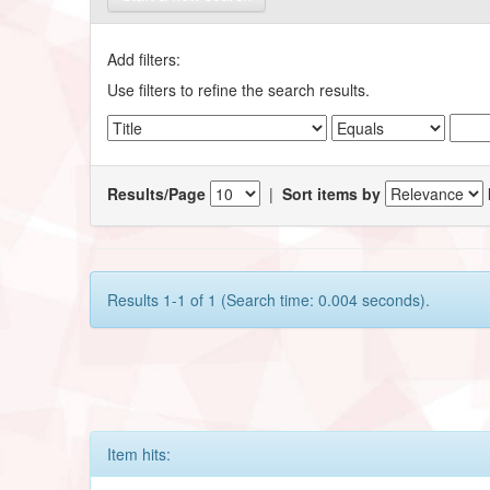
Add filters:
Use filters to refine the search results.
Results/Page
|
Sort items by
Results 1-1 of 1 (Search time: 0.004 seconds).
Item hits: