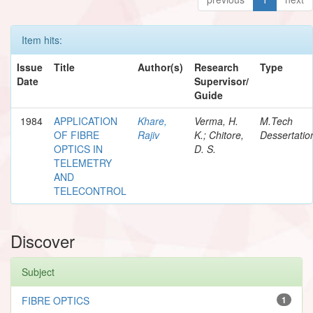
Item hits:
Issue
Title
Author(s)
Research
Type
Date
Supervisor/
Guide
1984
APPLICATION
Khare,
Verma, H.
M.Tech
OF FIBRE
Rajiv
K.; Chitore,
Dessertatio
OPTICS IN
D. S.
TELEMETRY
AND
TELECONTROL
Discover
Subject
FIBRE OPTICS
1