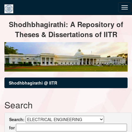
Skip
Shodhbhagirathi: A Repository of
navigation
Theses & Dissertations of IITR
Shodhbhagirathi @ IITR
Search
Search:
for