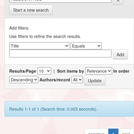
Start a new search
Add filters:
Use filters to refine the search results.
Results/Page
|
Sort items by
In order
Authors/record
Results 1-1 of 1 (Search time: 0.003 seconds).
previous
1
next