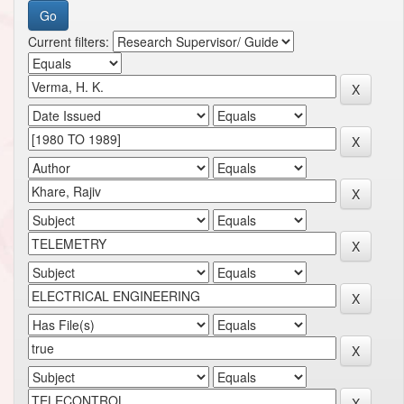
Current filters: