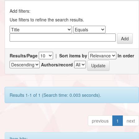
Add filters:
Use filters to refine the search results.
Results/Page
|
Sort items by
In order
Authors/record
Results 1-1 of 1 (Search time: 0.003 seconds).
previous
1
next
Item hits: