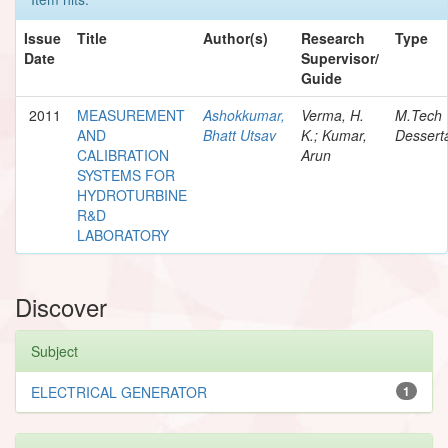
Issue
Title
Author(s)
Research
Type
Date
Supervisor/
Guide
2011
MEASUREMENT
Ashokkumar,
Verma, H.
M.Tech
AND
Bhatt Utsav
K.; Kumar,
Dessert
CALIBRATION
Arun
SYSTEMS FOR
HYDROTURBINE
R&D
LABORATORY
Discover
Subject
ELECTRICAL GENERATOR
1