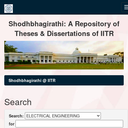
Skip
Shodhbhagirathi: A Repository of
navigation
Theses & Dissertations of IITR
Shodhbhagirathi @ IITR
Search
Search:
for