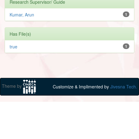
Research Supervisor/ Guide
Kumar, Arun
1
Has File(s)
true
1
Theme by
Customize & Implimented by
Jivesna Tech.