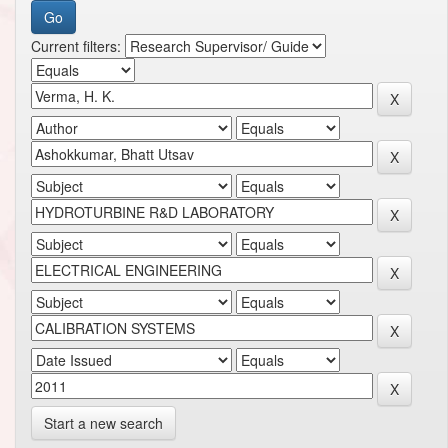
Current filters:
Start a new search