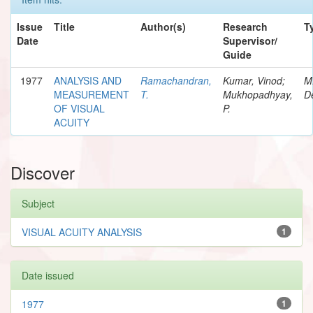
Issue
Title
Author(s)
Research
T
Date
Supervisor/
Guide
1977
ANALYSIS AND
Ramachandran,
Kumar, Vinod;
M
MEASUREMENT
T.
Mukhopadhyay,
D
OF VISUAL
P.
ACUITY
Discover
Subject
VISUAL ACUITY ANALYSIS
1
Date issued
1977
1