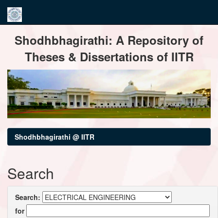
Skip
Shodhbhagirathi: A Repository of
navigation
Theses & Dissertations of IITR
Shodhbhagirathi @ IITR
Search
Search:
for