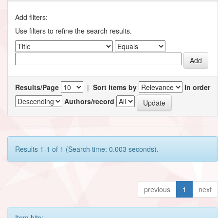
Add filters:
Use filters to refine the search results.
Results/Page
|
Sort items by
In order
Authors/record
Results 1-1 of 1 (Search time: 0.003 seconds).
previous
1
next
Item hits: