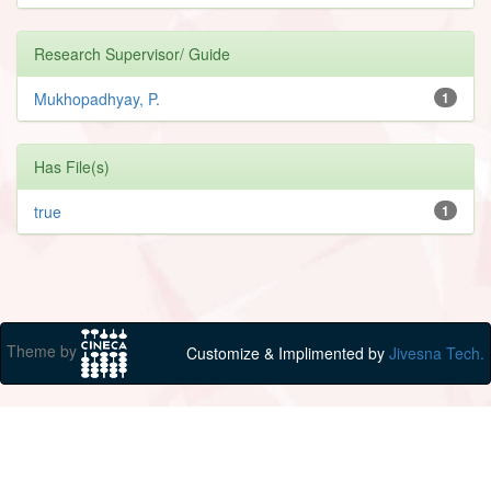
Research Supervisor/ Guide
Mukhopadhyay, P.
1
Has File(s)
true
1
Theme by
Customize & Implimented by
Jivesna Tech.