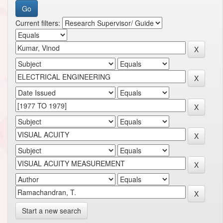
Current filters:
Start a new search