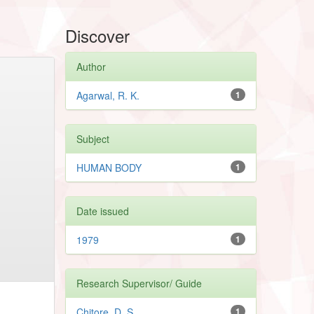
Discover
Author
Agarwal, R. K.
1
Subject
HUMAN BODY
1
Date issued
1979
1
Research Supervisor/ Guide
Chitore, D. S.
1