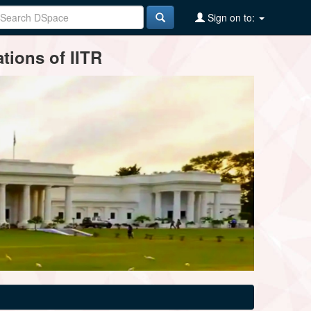
Sign on to:
tions of IITR