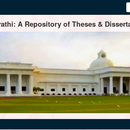
thi: A Repository of Theses & Disserta