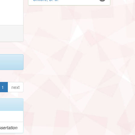
1
next
sertation