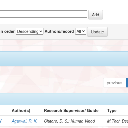
In order
Authors/record
previous
Author(s)
Research Supervisor/ Guide
Type
Y
Agarwal, R. K.
Chitore, D. S.; Kumar, Vinod
M.Tech Des