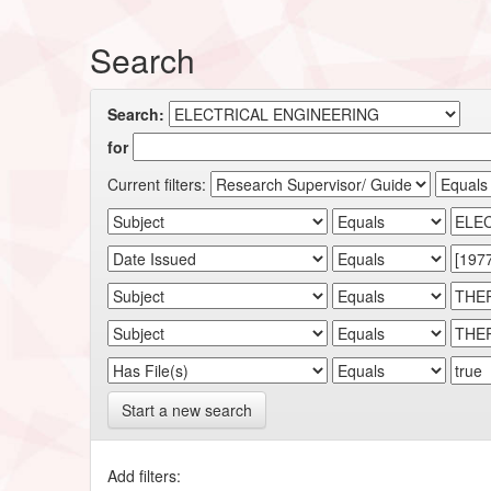
Search
Search:
for
Current filters:
Start a new search
Add filters: