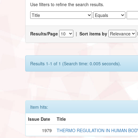
Use filters to refine the search results.
Results/Page
|
Sort items by
Results 1-1 of 1 (Search time: 0.005 seconds).
Item hits:
Issue Date
Title
1979
THERMO REGULATION IN HUMAN BOD