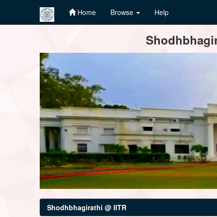
Home
Browse
Help
Skip
Shodhbhagira
navigation
Shodhbhagirathi @ IITR