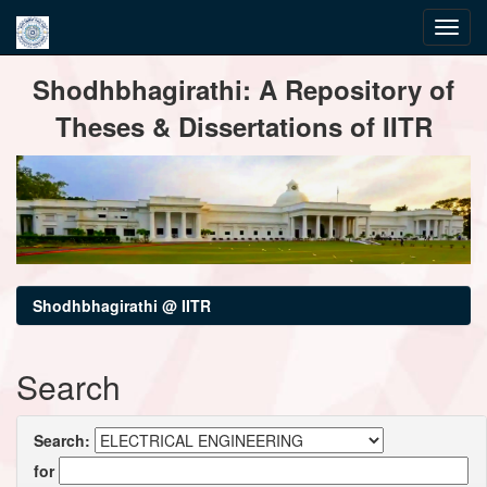
Skip
Shodhbhagirathi: A Repository of
navigation
Theses & Dissertations of IITR
Shodhbhagirathi @ IITR
Search
Search:
for