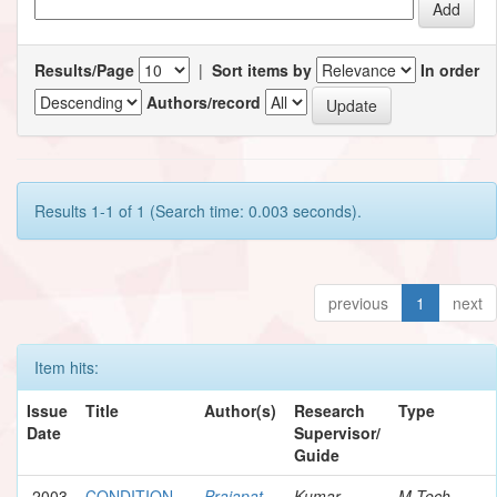
Results/Page
|
Sort items by
In order
Authors/record
Results 1-1 of 1 (Search time: 0.003 seconds).
previous
1
next
Item hits:
Issue
Title
Author(s)
Research
Type
Date
Supervisor/
Guide
2003
CONDITION
Prajapat,
Kumar,
M.Tech