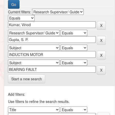
Current filters:
Start a new search
Add filters:
Use filters to refine the search results.