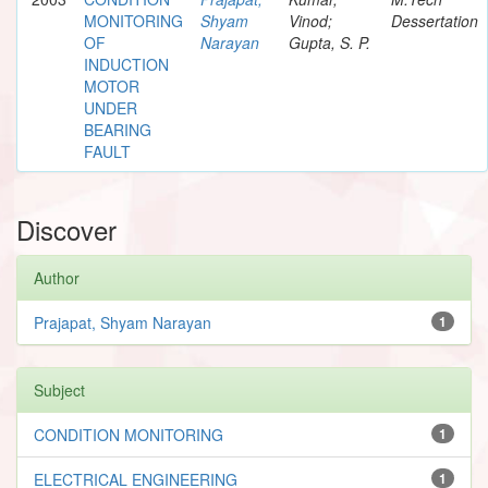
MONITORING
Shyam
Vinod;
Dessertation
OF
Narayan
Gupta, S. P.
INDUCTION
MOTOR
UNDER
BEARING
FAULT
Discover
Author
Prajapat, Shyam Narayan
1
Subject
CONDITION MONITORING
1
ELECTRICAL ENGINEERING
1