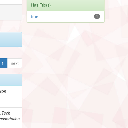
Has File(s)
true
1
1
next
ype
.Tech
essertation