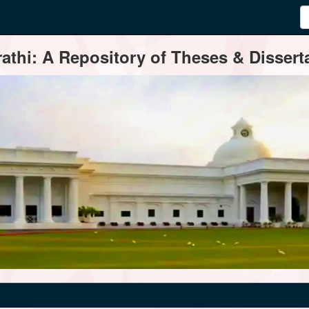
thi: A Repository of Theses & Disserta