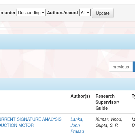
In order
Authors/record
previous
Author(s)
Research
T
Supervisor/
Guide
URRENT SIGNATURE ANALYSIS
Lanka,
Kumar, Vinod;
M
NDUCTION MOTOR
John
Gupta, S. P.
D
Prasad