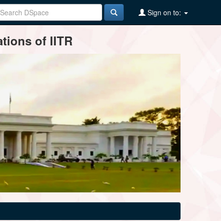
Sign on to:
tions of IITR