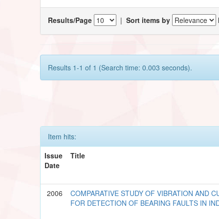
Results/Page
|
Sort items by
Results 1-1 of 1 (Search time: 0.003 seconds).
Item hits:
Issue
Title
Date
2006
COMPARATIVE STUDY OF VIBRATION AND C
FOR DETECTION OF BEARING FAULTS IN I