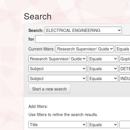
Search
Search:
for
Current filters:
Start a new search
Add filters:
Use filters to refine the search results.