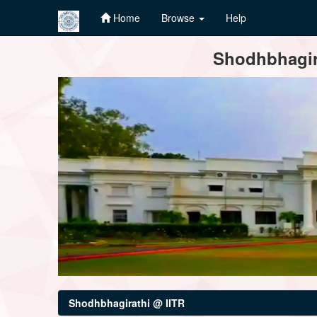
Home
Browse
Help
Skip
Shodhbhagira
navigation
Shodhbhagirathi @ IITR