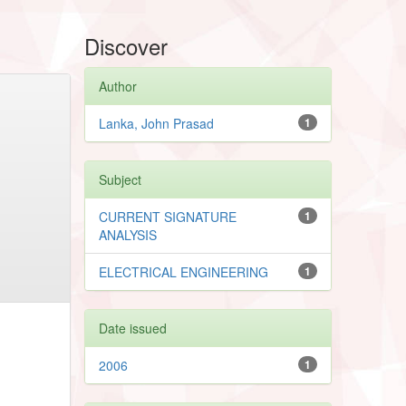
Discover
Author
Lanka, John Prasad
1
Subject
CURRENT SIGNATURE
1
ANALYSIS
ELECTRICAL ENGINEERING
1
Date issued
2006
1