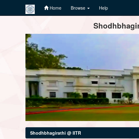
Home
Browse
Help
Skip
Shodhbhagira
navigation
Shodhbhagirathi @ IITR