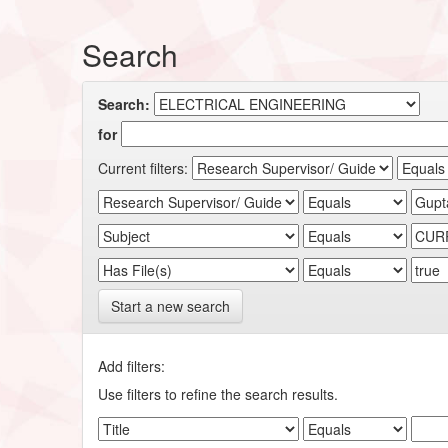
Search
Search:
for
Current filters:
Start a new search
Add filters:
Use filters to refine the search results.