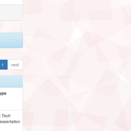
1
next
ype
.Tech
essertation