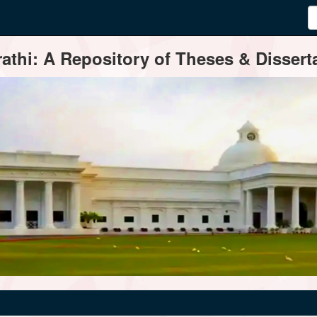
thi: A Repository of Theses & Disserta