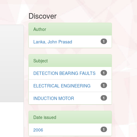
Discover
Author
Lanka, John Prasad
1
Subject
DETECTION BEARING FAULTS
1
ELECTRICAL ENGINEERING
1
INDUCTION MOTOR
1
Date issued
2006
1