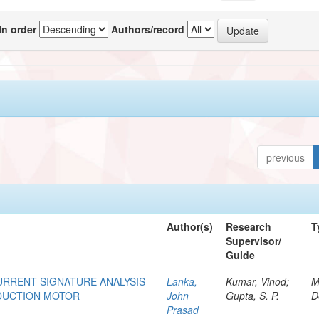
In order
Authors/record
previous
Author(s)
Research
T
Supervisor/
Guide
URRENT SIGNATURE ANALYSIS
Lanka,
Kumar, Vinod;
M
NDUCTION MOTOR
John
Gupta, S. P.
D
Prasad