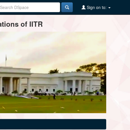
Sign on to:
tions of IITR