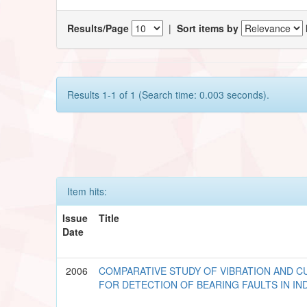
Results/Page
|
Sort items by
Results 1-1 of 1 (Search time: 0.003 seconds).
Item hits:
Issue
Title
Date
2006
COMPARATIVE STUDY OF VIBRATION AND C
FOR DETECTION OF BEARING FAULTS IN I