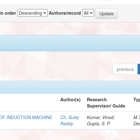
In order
Authors/record
previous
Author(s)
Research
Ty
Supervisor/ Guide
OF INDUCTION MACHINE
Ch, Sutej
Kumar, Vinod;
M.
Raddy
Gupta, S. P.
Des