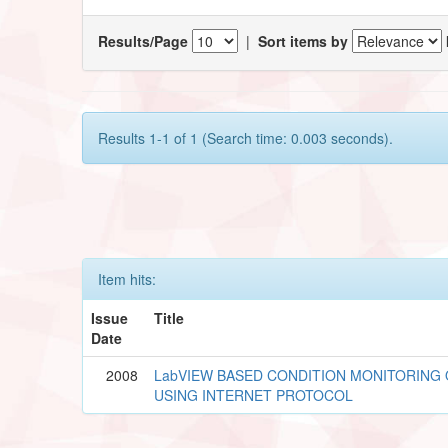
Results/Page
|
Sort items by
Results 1-1 of 1 (Search time: 0.003 seconds).
Item hits:
Issue
Title
Date
2008
LabVIEW BASED CONDITION MONITORING 
USING INTERNET PROTOCOL