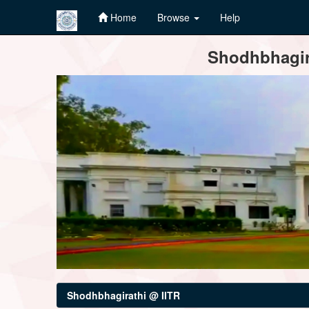
Home
Browse
Help
Skip
Shodhbhagira
navigation
Shodhbhagirathi @ IITR