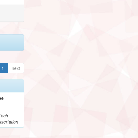
1
next
pe
Tech
sertation