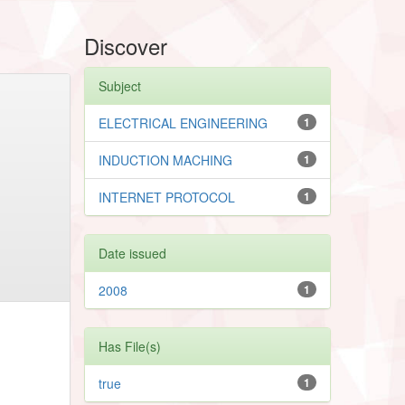
Discover
Subject
ELECTRICAL ENGINEERING
1
INDUCTION MACHING
1
INTERNET PROTOCOL
1
Date issued
2008
1
Has File(s)
true
1