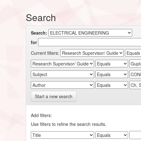
Search
Search:
for
Current filters:
Start a new search
Add filters:
Use filters to refine the search results.