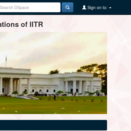
Sign on to:
tions of IITR