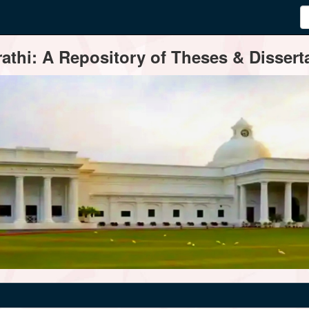
thi: A Repository of Theses & Disserta