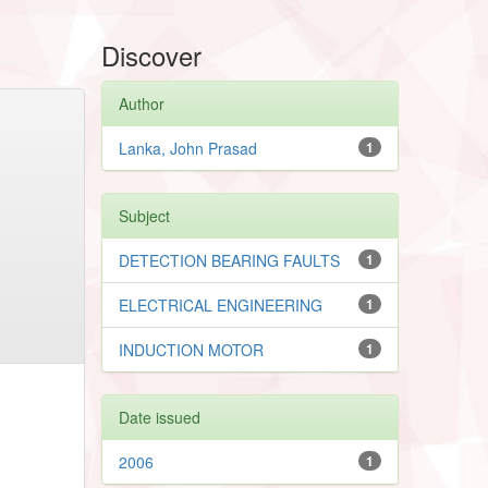
Discover
Author
Lanka, John Prasad
1
Subject
DETECTION BEARING FAULTS
1
ELECTRICAL ENGINEERING
1
INDUCTION MOTOR
1
Date issued
2006
1