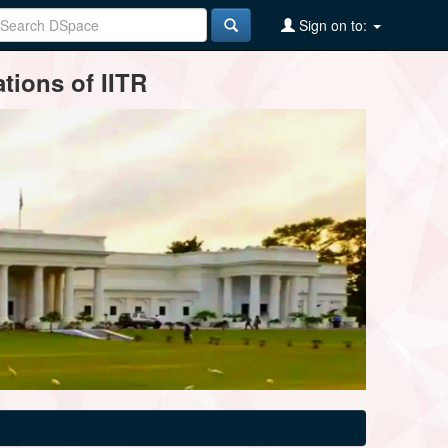
Sign on to:
tions of IITR