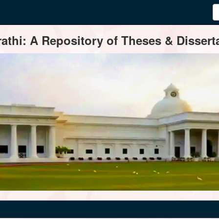
thi: A Repository of Theses & Disserta