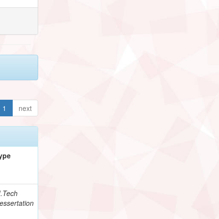
1
next
ype
.Tech
essertation