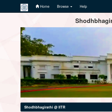
Home
Browse
Help
Skip
Shodhbhagira
navigation
Shodhbhagirathi @ IITR