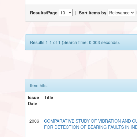
Results/Page
|
Sort items by
Results 1-1 of 1 (Search time: 0.003 seconds).
Item hits:
Issue
Title
Date
2006
COMPARATIVE STUDY OF VIBRATION AND C
FOR DETECTION OF BEARING FAULTS IN I