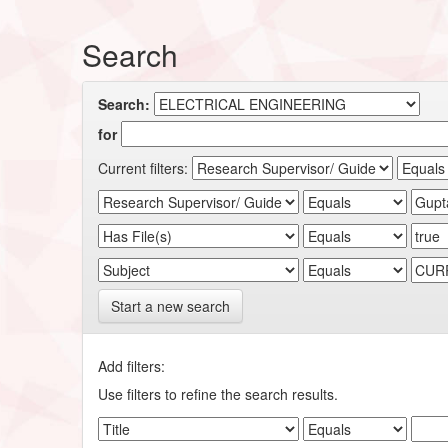
Search
Search:
for
Current filters:
Start a new search
Add filters:
Use filters to refine the search results.