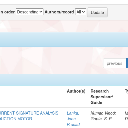
In order
Authors/record
previous
Author(s)
Research
T
Supervisor/
Guide
URRENT SIGNATURE ANALYSIS
Lanka,
Kumar, Vinod;
M
NDUCTION MOTOR
John
Gupta, S. P.
D
Prasad