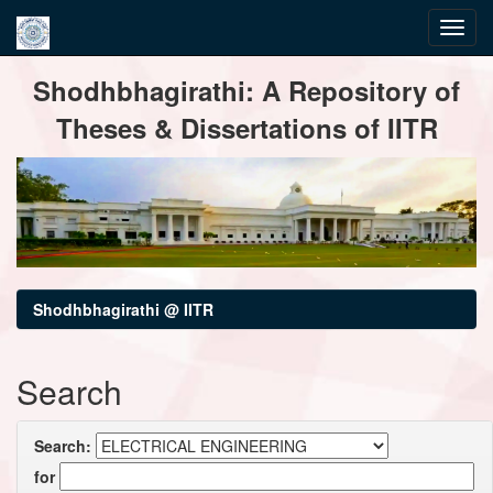
Skip
Shodhbhagirathi: A Repository of
navigation
Theses & Dissertations of IITR
Shodhbhagirathi @ IITR
Search
Search:
for