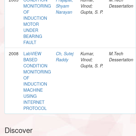
MONITORING
Shyam
Vinod;
Dessertation
OF
Narayan
Gupta, S. P.
INDUCTION
MOTOR
UNDER
BEARING
FAULT
2008
LabVIEW
Ch, Sutej
Kumar,
M.Tech
BASED
Raddy
Vinod;
Dessertation
CONDITION
Gupta, S. P.
MONITORING
OF
INDUCTION
MACHINE
USING
INTERNET
PROTOCOL
Discover