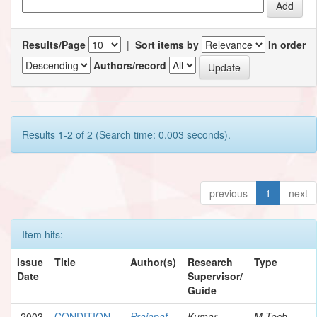
Results/Page
|
Sort items by
In order
Authors/record
Results 1-2 of 2 (Search time: 0.003 seconds).
previous
1
next
Item hits:
Issue
Title
Author(s)
Research
Type
Date
Supervisor/
Guide
2003
CONDITION
Prajapat,
Kumar,
M.Tech