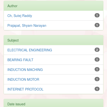
Author
Ch, Sutej Raddy
1
Prajapat, Shyam Narayan
1
Subject
ELECTRICAL ENGINEERING
2
BEARING FAULT
1
INDUCTION MACHING
1
INDUCTION MOTOR
1
INTERNET PROTOCOL
1
Date issued