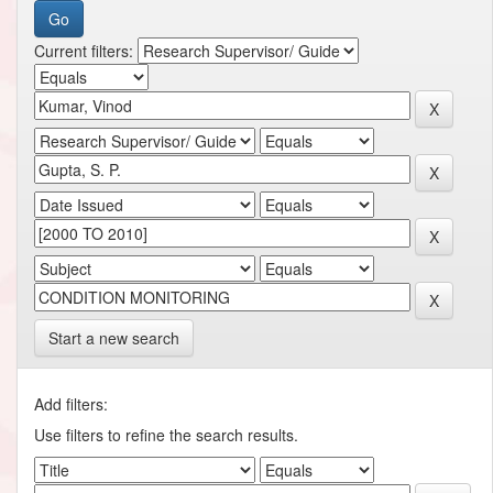
Current filters:
Start a new search
Add filters:
Use filters to refine the search results.