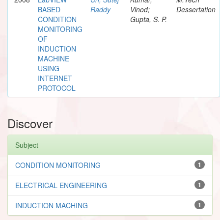
BASED
Raddy
Vinod;
Dessertation
CONDITION
Gupta, S. P.
MONITORING
OF
INDUCTION
MACHINE
USING
INTERNET
PROTOCOL
Discover
Subject
CONDITION MONITORING
1
ELECTRICAL ENGINEERING
1
INDUCTION MACHING
1