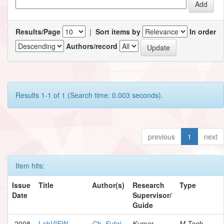
Results/Page
|
Sort items by
In order
Authors/record
Results 1-1 of 1 (Search time: 0.003 seconds).
previous
1
next
Item hits:
Issue
Title
Author(s)
Research
Type
Date
Supervisor/
Guide
2008
LabVIEW
Ch, Sutej
Kumar,
M.Tech