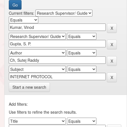
Current filters:
Start a new search
Add filters:
Use filters to refine the search results.