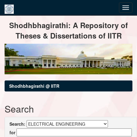
Skip
Shodhbhagirathi: A Repository of
navigation
Theses & Dissertations of IITR
Shodhbhagirathi @ IITR
Search
Search:
for