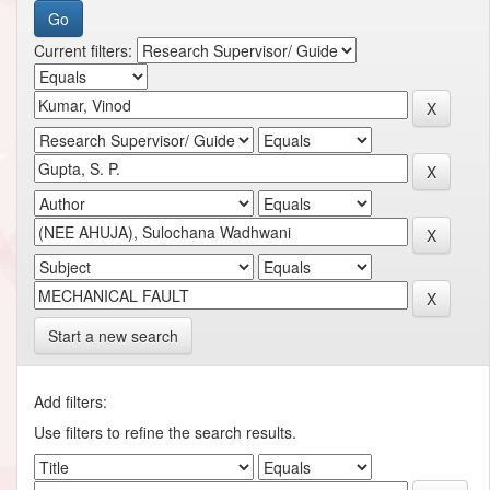
Current filters:
Start a new search
Add filters:
Use filters to refine the search results.