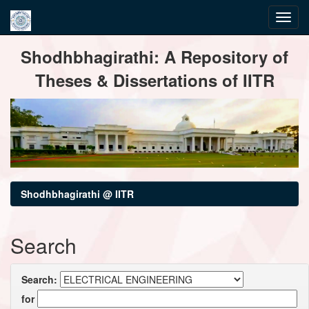
Skip
Shodhbhagirathi: A Repository of
navigation
Theses & Dissertations of IITR
Shodhbhagirathi @ IITR
Search
Search:
for