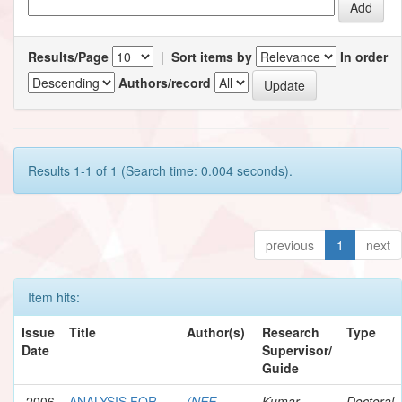
Results/Page
|
Sort items by
In order
Authors/record
Results 1-1 of 1 (Search time: 0.004 seconds).
previous
1
next
Item hits:
Issue
Title
Author(s)
Research
Type
Date
Supervisor/
Guide
2006
ANALYSIS FOR
(NEE
Kumar,
Doctoral