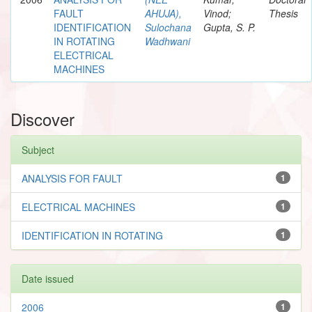
FAULT
AHUJA),
Vinod;
Thesis
IDENTIFICATION
Sulochana
Gupta, S. P.
IN ROTATING
Wadhwani
ELECTRICAL
MACHINES
Discover
Subject
ANALYSIS FOR FAULT
1
ELECTRICAL MACHINES
1
IDENTIFICATION IN ROTATING
1
Date issued
2006
1