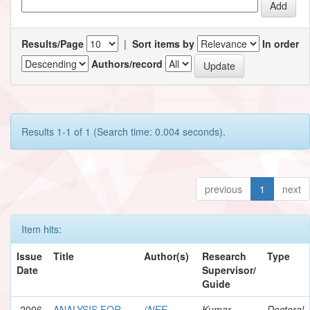
Results/Page
|
Sort items by
In order
Authors/record
Results 1-1 of 1 (Search time: 0.004 seconds).
previous
1
next
Item hits:
Issue
Title
Author(s)
Research
Type
Date
Supervisor/
Guide
2006
ANALYSIS FOR
(NEE
Kumar,
Doctoral