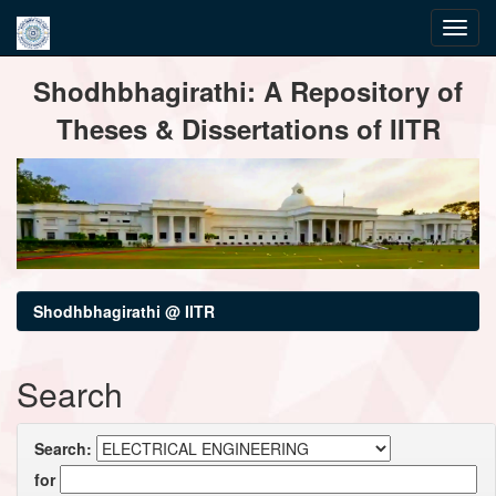
Skip
Shodhbhagirathi: A Repository of
navigation
Theses & Dissertations of IITR
Shodhbhagirathi @ IITR
Search
Search:
for