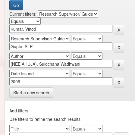
Current filters:
Start a new search
Add filters:
Use filters to refine the search results.