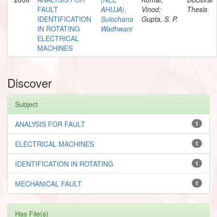
FAULT
AHUJA),
Vinod;
Thesis
IDENTIFICATION
Sulochana
Gupta, S. P.
IN ROTATING
Wadhwani
ELECTRICAL
MACHINES
Discover
Subject
ANALYSIS FOR FAULT
1
ELECTRICAL MACHINES
1
IDENTIFICATION IN ROTATING
1
MECHANICAL FAULT
1
Has File(s)