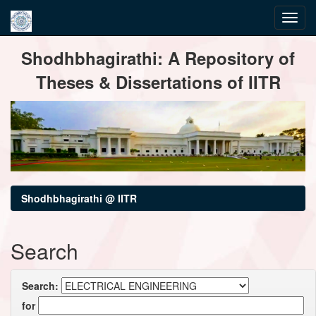
Skip
Shodhbhagirathi: A Repository of
navigation
Theses & Dissertations of IITR
Shodhbhagirathi @ IITR
Search
Search:
for