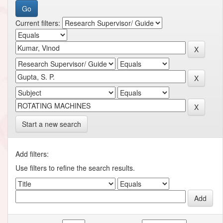
Current filters:
Start a new search
Add filters:
Use filters to refine the search results.