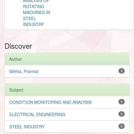
ANALYSIS OF
ROTATING
MACHINES IN
STEEL
INDUSTRY
Discover
Author
Mehta, Pramod
1
Subject
CONDITION MONITORING AND ANALYSIS
1
ELECTRICAL ENGINEERING
1
STEEL INDUSTRY
1