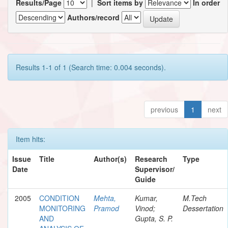
Results/Page
|
Sort items by
In order
Authors/record
Results 1-1 of 1 (Search time: 0.004 seconds).
previous
1
next
Item hits:
Issue
Title
Author(s)
Research
Type
Date
Supervisor/
Guide
2005
CONDITION
Mehta,
Kumar,
M.Tech
MONITORING
Pramod
Vinod;
Dessertation
AND
Gupta, S. P.