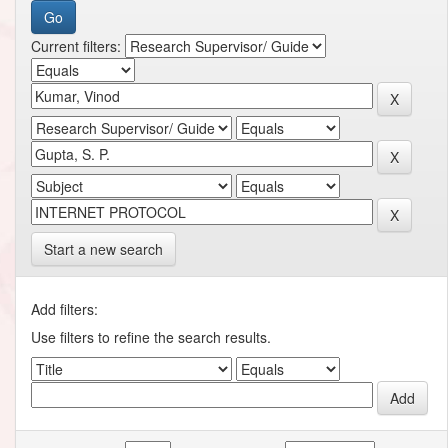
Current filters:
Start a new search
Add filters:
Use filters to refine the search results.