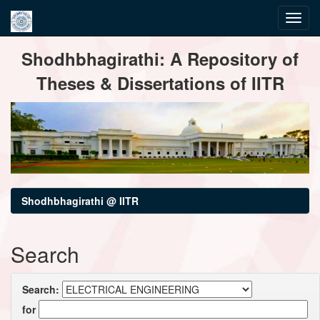
Skip
Shodhbhagirathi: A Repository of
navigation
Theses & Dissertations of IITR
Shodhbhagirathi @ IITR
Search
Search:
for