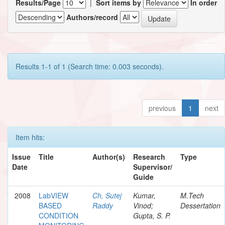
Results/Page
|
Sort items by
In order
Authors/record
Results 1-1 of 1 (Search time: 0.003 seconds).
previous
1
next
Item hits:
Issue
Title
Author(s)
Research
Type
Date
Supervisor/
Guide
2008
LabVIEW
Ch, Sutej
Kumar,
M.Tech
BASED
Raddy
Vinod;
Dessertation
CONDITION
Gupta, S. P.