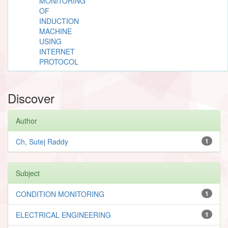
MONITORING
OF
INDUCTION
MACHINE
USING
INTERNET
PROTOCOL
Discover
Author
Ch, Sutej Raddy
1
Subject
CONDITION MONITORING
1
ELECTRICAL ENGINEERING
1