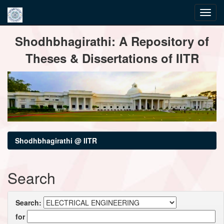
Skip
Shodhbhagirathi: A Repository of
navigation
Theses & Dissertations of IITR
Shodhbhagirathi @ IITR
Search
Search:
for