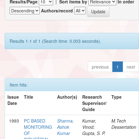
Results/Page
|
Sort items by
In order
Authors/record
Results 1-1 of 1 (Search time: 0.003 seconds).
previous
1
next
Item hits:
Issue
Title
Author(s)
Research
Type
Date
Supervisor/
Guide
1993
PC BASED
Sharma,
Kumar,
M.Tech
MONITORING
Ashok
Vinod;
Dessertation
OF
Kumar
Gupta, S. P.