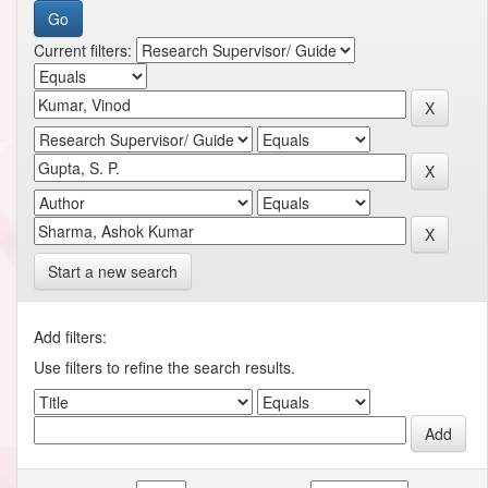
Current filters:
Start a new search
Add filters:
Use filters to refine the search results.