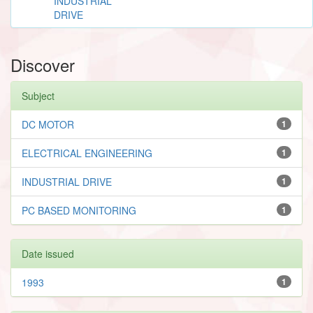
INDUSTRIAL
DRIVE
Discover
Subject
DC MOTOR
1
ELECTRICAL ENGINEERING
1
INDUSTRIAL DRIVE
1
PC BASED MONITORING
1
Date issued
1993
1