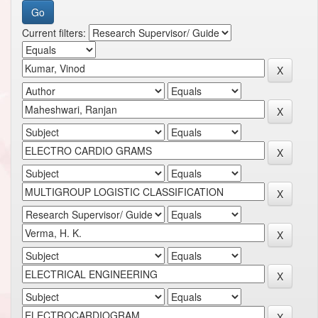
Current filters: