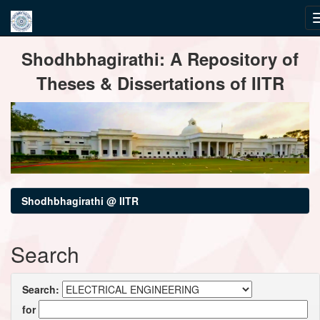
Skip
Shodhbhagirathi: A Repository of
navigation
Theses & Dissertations of IITR
Shodhbhagirathi @ IITR
Search
Search:
for