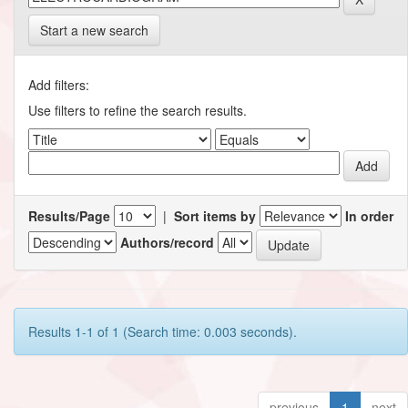
Start a new search
Add filters:
Use filters to refine the search results.
Results/Page
|
Sort items by
In order
Authors/record
Results 1-1 of 1 (Search time: 0.003 seconds).
previous
1
next