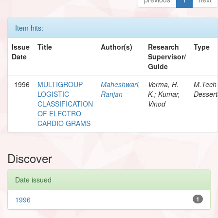
Item hits:
Issue
Title
Author(s)
Research
Type
Date
Supervisor/
Guide
1996
MULTIGROUP
Maheshwari,
Verma, H.
M.Tech
LOGISTIC
Ranjan
K.; Kumar,
Dessert
CLASSIFICATION
Vinod
OF ELECTRO
CARDIO GRAMS
Discover
Date issued
1996
1