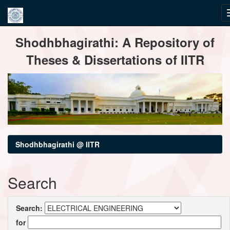
Skip
Shodhbhagirathi: A Repository of
navigation
Theses & Dissertations of IITR
Shodhbhagirathi @ IITR
Search
Search:
for