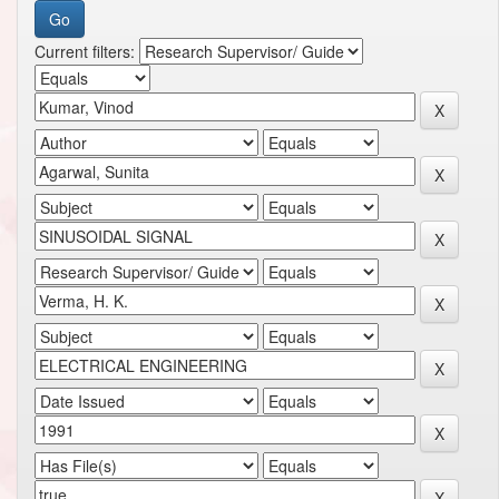
Current filters: