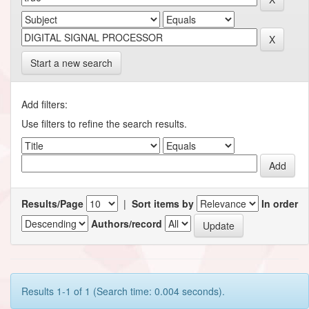
Start a new search
Add filters:
Use filters to refine the search results.
Results/Page
|
Sort items by
In order
Authors/record
Results 1-1 of 1 (Search time: 0.004 seconds).