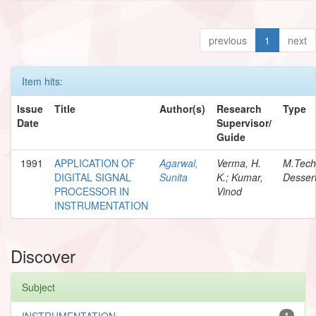
previous
1
next
Item hits:
Issue
Title
Author(s)
Research
Type
Date
Supervisor/
Guide
1991
APPLICATION OF
Agarwal,
Verma, H.
M.Tech
DIGITAL SIGNAL
Sunita
K.; Kumar,
Dessert
PROCESSOR IN
Vinod
INSTRUMENTATION
Discover
Subject
INSTRUMENTATION
1