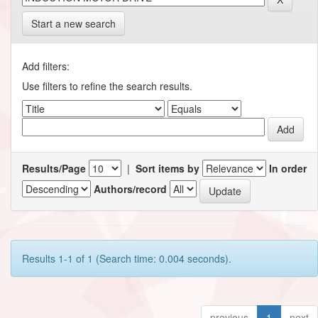
Start a new search
Add filters:
Use filters to refine the search results.
Results/Page
|
Sort items by
In order
Authors/record
Results 1-1 of 1 (Search time: 0.004 seconds).
previous
1
next