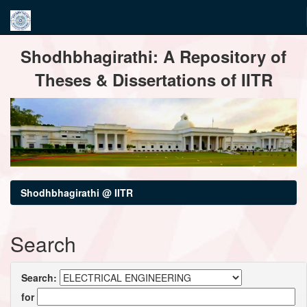
Skip
Shodhbhagirathi: A Repository of
navigation
Theses & Dissertations of IITR
Shodhbhagirathi @ IITR
Search
Search:
for