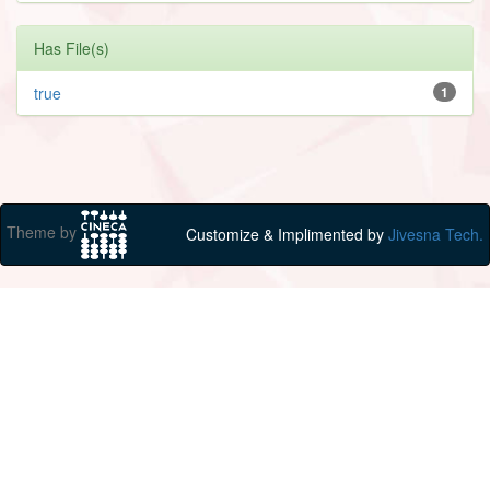
Has File(s)
true
1
Theme by
Customize & Implimented by
Jivesna Tech.