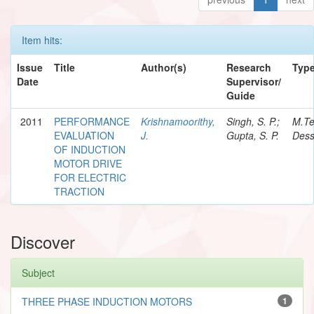
Item hits:
Issue
Title
Author(s)
Research
Typ
Date
Supervisor/
Guide
2011
PERFORMANCE
Krishnamoorithy,
Singh, S. P.;
M.T
EVALUATION
J.
Gupta, S. P.
Dess
OF INDUCTION
MOTOR DRIVE
FOR ELECTRIC
TRACTION
Discover
Subject
THREE PHASE INDUCTION MOTORS
1