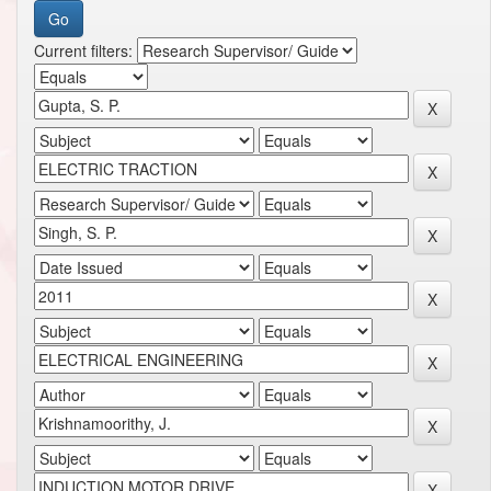
Current filters: