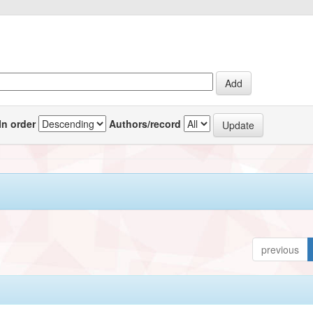
In order
Authors/record
previous