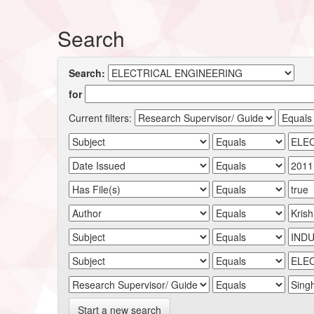
Search
Search:
for
Current filters:
Start a new search