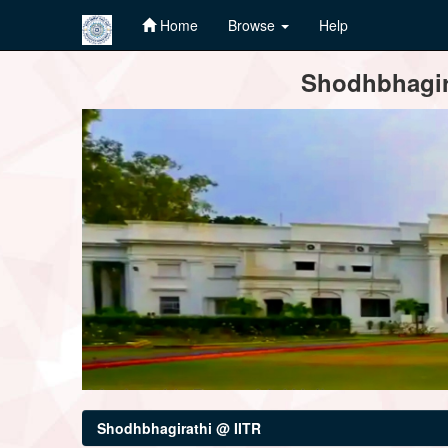
Home
Browse
Help
Skip
Shodhbhagira
navigation
Shodhbhagirathi @ IITR