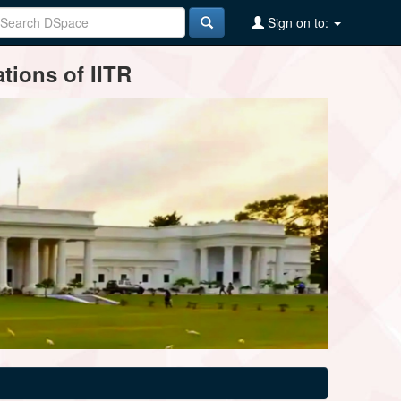
Sign on to:
tions of IITR