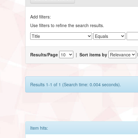
Add filters:
Use filters to refine the search results.
Results/Page
|
Sort items by
Results 1-1 of 1 (Search time: 0.004 seconds).
Item hits: