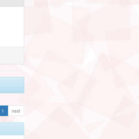
1
next