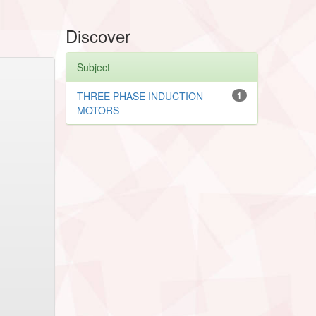
Discover
Subject
THREE PHASE INDUCTION
1
MOTORS