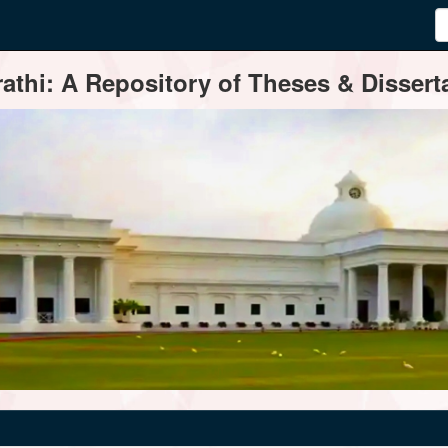
thi: A Repository of Theses & Disserta