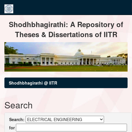
Skip
Shodhbhagirathi: A Repository of
navigation
Theses & Dissertations of IITR
Shodhbhagirathi @ IITR
Search
Search:
for