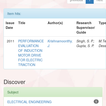
Item hits:
Issue
Title
Author(s)
Research
Typ
Date
Supervisor/
Guide
2011
PERFORMANCE
Krishnamoorithy,
Singh, S. P.;
M.T
EVALUATION
J.
Gupta, S. P.
Dess
OF INDUCTION
MOTOR DRIVE
FOR ELECTRIC
TRACTION
Discover
Subject
ELECTRICAL ENGINEERING
1