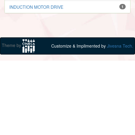
INDUCTION MOTOR DRIVE
1
Theme by
Customize & Implimented by
Jivesna Tech.