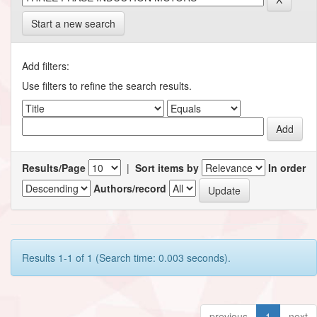
Start a new search
Add filters:
Use filters to refine the search results.
Results/Page
|
Sort items by
In order
Authors/record
Results 1-1 of 1 (Search time: 0.003 seconds).
previous
1
next