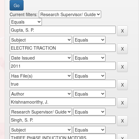
Current filters: